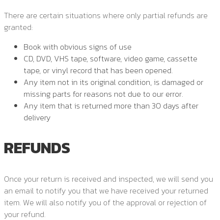
There are certain situations where only partial refunds are
granted:
Book with obvious signs of use
CD, DVD, VHS tape, software, video game, cassette
tape, or vinyl record that has been opened.
Any item not in its original condition, is damaged or
missing parts for reasons not due to our error.
Any item that is returned more than 30 days after
delivery
REFUNDS
Once your return is received and inspected, we will send you
an email to notify you that we have received your returned
item. We will also notify you of the approval or rejection of
your refund.