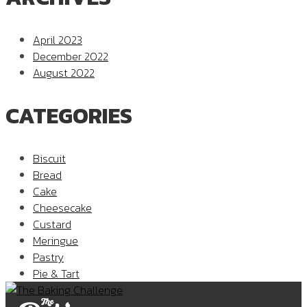
April 2023
December 2022
August 2022
CATEGORIES
Biscuit
Bread
Cake
Cheesecake
Custard
Meringue
Pastry
Pie & Tart