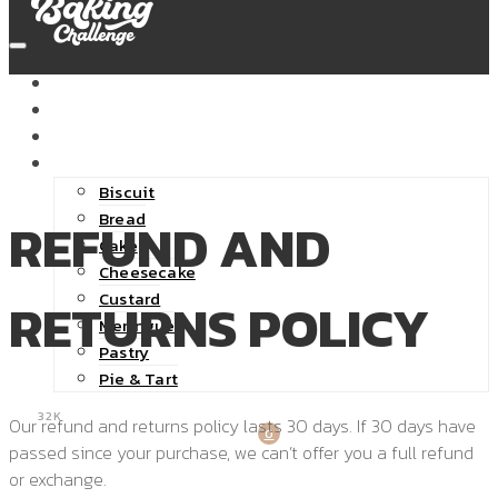
HOME
ABOUT
SHOP
RECIPES
Biscuit
Bread
REFUND AND
Cake
Cheesecake
Custard
RETURNS POLICY
Meringue
Pastry
Pie & Tart
32K
Our refund and returns policy lasts 30 days. If 30 days have
0
passed since your purchase, we can’t offer you a full refund
or exchange.