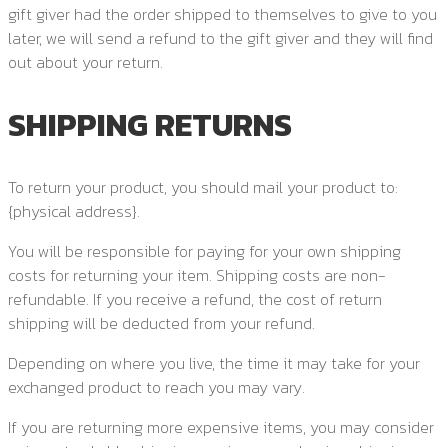
gift giver had the order shipped to themselves to give to you
later, we will send a refund to the gift giver and they will find
out about your return.
SHIPPING RETURNS
To return your product, you should mail your product to:
{physical address}.
You will be responsible for paying for your own shipping
costs for returning your item. Shipping costs are non-
refundable. If you receive a refund, the cost of return
shipping will be deducted from your refund.
Depending on where you live, the time it may take for your
exchanged product to reach you may vary.
If you are returning more expensive items, you may consider