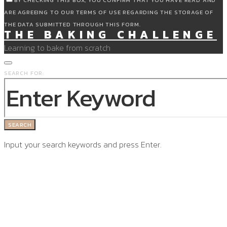
BY CHECKING THIS BOX, YOU CONFIRM THAT YOU HAVE READ AND
ARE AGREEING TO OUR TERMS OF USE REGARDING THE STORAGE OF
THE DATA SUBMITTED THROUGH THIS FORM.
THE BAKING CHALLENGE
Learning to bake from scratch
SEARCH FOR:
SEARCH
Input your search keywords and press Enter.