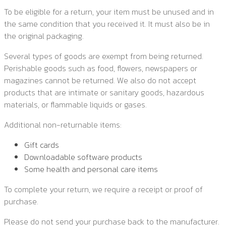
To be eligible for a return, your item must be unused and in
the same condition that you received it. It must also be in
the original packaging.
Several types of goods are exempt from being returned.
Perishable goods such as food, flowers, newspapers or
magazines cannot be returned. We also do not accept
products that are intimate or sanitary goods, hazardous
materials, or flammable liquids or gases.
Additional non-returnable items:
Gift cards
Downloadable software products
Some health and personal care items
To complete your return, we require a receipt or proof of
purchase.
Please do not send your purchase back to the manufacturer.