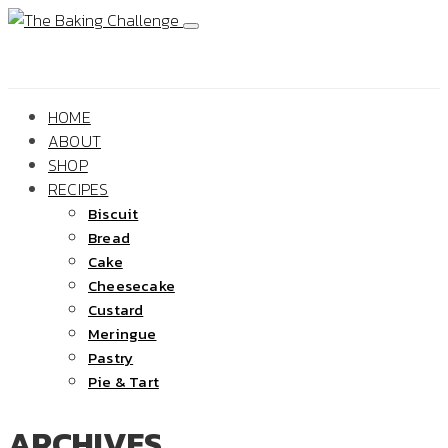
HOME
ABOUT
SHOP
RECIPES
Biscuit
Bread
Cake
Cheesecake
Custard
Meringue
Pastry
Pie & Tart
ARCHIVES