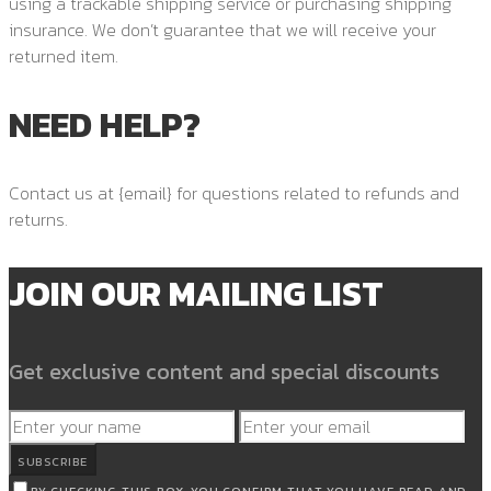
using a trackable shipping service or purchasing shipping
insurance. We don’t guarantee that we will receive your
returned item.
NEED HELP?
Contact us at {email} for questions related to refunds and
returns.
JOIN OUR MAILING LIST
Get exclusive content and special discounts
SUBSCRIBE