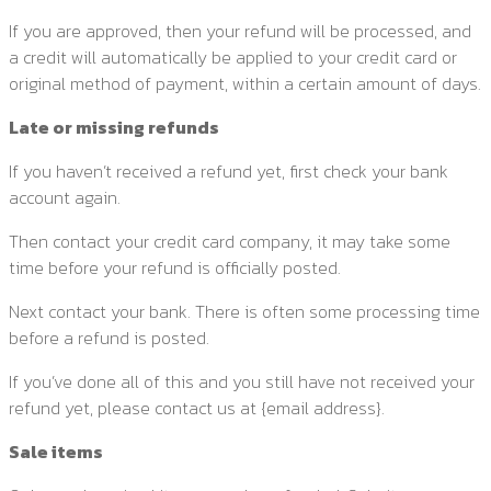
If you are approved, then your refund will be processed, and
a credit will automatically be applied to your credit card or
original method of payment, within a certain amount of days.
Late or missing refunds
If you haven’t received a refund yet, first check your bank
account again.
Then contact your credit card company, it may take some
time before your refund is officially posted.
Next contact your bank. There is often some processing time
before a refund is posted.
If you’ve done all of this and you still have not received your
refund yet, please contact us at {email address}.
Sale items