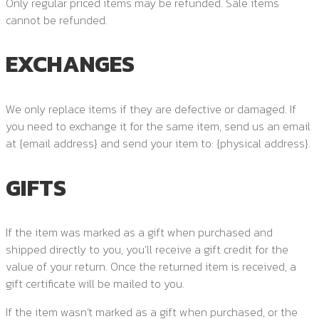
Only regular priced items may be refunded. Sale items
cannot be refunded.
EXCHANGES
We only replace items if they are defective or damaged. If
you need to exchange it for the same item, send us an email
at {email address} and send your item to: {physical address}.
GIFTS
If the item was marked as a gift when purchased and
shipped directly to you, you’ll receive a gift credit for the
value of your return. Once the returned item is received, a
gift certificate will be mailed to you.
If the item wasn’t marked as a gift when purchased, or the