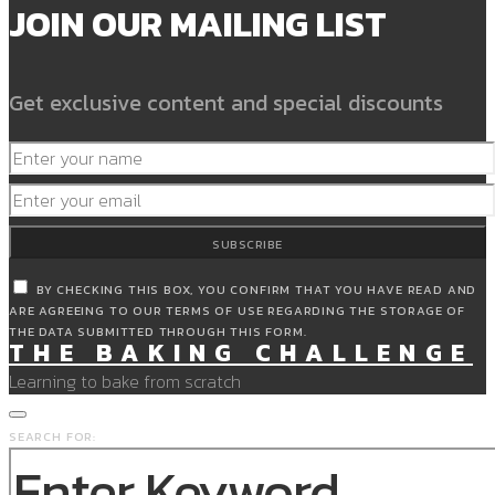
JOIN OUR MAILING LIST
Get exclusive content and special discounts
SUBSCRIBE
BY CHECKING THIS BOX, YOU CONFIRM THAT YOU HAVE READ AND
ARE AGREEING TO OUR TERMS OF USE REGARDING THE STORAGE OF
THE DATA SUBMITTED THROUGH THIS FORM.
THE BAKING CHALLENGE
Learning to bake from scratch
SEARCH FOR: