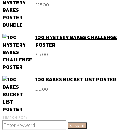
£
25.00
100 MYSTERY BAKES CHALLENGE
POSTER
£
15.00
100 BAKES BUCKET LIST POSTER
£
15.00
SEARCH FOR:
SEARCH