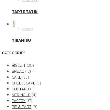
PIE & TART
TARTE TATIN
5
BISCUIT
TIRAMISU
CATEGORIES
BISCUIT
(20)
BREAD
(12)
CAKE
(35)
CHEESECAKE
(3)
CUSTARD
(3)
MERINGUE
(4)
PASTRY
(17)
PIE & TART
(9)