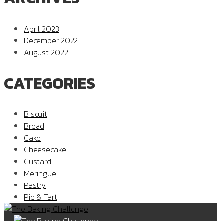
April 2023
December 2022
August 2022
CATEGORIES
Biscuit
Bread
Cake
Cheesecake
Custard
Meringue
Pastry
Pie & Tart