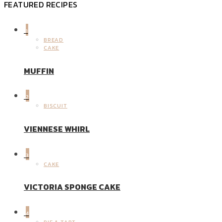
FEATURED RECIPES
1
BREAD
CAKE
MUFFIN
2
BISCUIT
VIENNESE WHIRL
3
CAKE
VICTORIA SPONGE CAKE
4