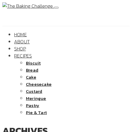
HOME
ABOUT
SHOP
RECIPES
Biscuit
Bread
Cake
Cheesecake
Custard
Meringue
Pastry
Pie & Tart
ARCHIVES