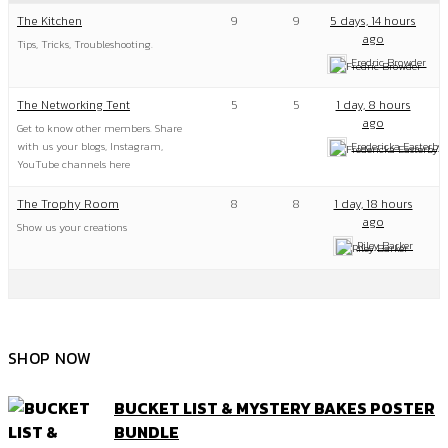
The Kitchen
9
9
5 days, 14 hours
ago
Tips, Tricks, Troubleshooting.
Fredric Browder
The Networking Tent
5
5
1 day, 8 hours
ago
Get to know other members. Share
with us your blogs, Instagram,
Fredericka Easterby
YouTube channels here
The Trophy Room
8
8
1 day, 18 hours
ago
Show us your creations
Riley Barker
SHOP NOW
BUCKET LIST & MYSTERY BAKES POSTER
BUNDLE