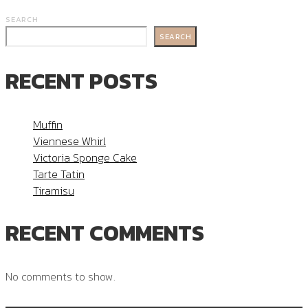
SEARCH
SEARCH
RECENT POSTS
Muffin
Viennese Whirl
Victoria Sponge Cake
Tarte Tatin
Tiramisu
RECENT COMMENTS
No comments to show.