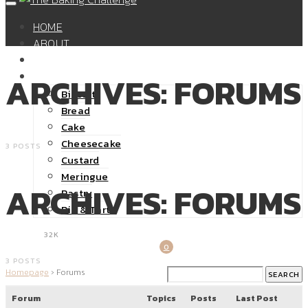
HOME
ABOUT
SHOP
RECIPES
ARCHIVES: FORUMS
Biscuit
Bread
Cake
Cheesecake
3 POSTS
Custard
Meringue
ARCHIVES: FORUMS
Pastry
Pie & Tart
32K
0
3 POSTS
Homepage
›
Forums
Forum
Topics
Posts
Last Post