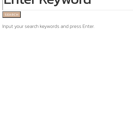
SEARCH
Input your search keywords and press Enter.