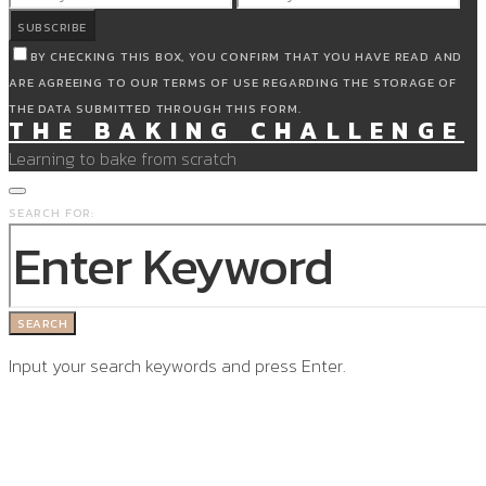
SUBSCRIBE
BY CHECKING THIS BOX, YOU CONFIRM THAT YOU HAVE READ AND
ARE AGREEING TO OUR TERMS OF USE REGARDING THE STORAGE OF
THE DATA SUBMITTED THROUGH THIS FORM.
THE BAKING CHALLENGE
Learning to bake from scratch
SEARCH FOR:
SEARCH
Input your search keywords and press Enter.