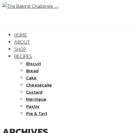
HOME
ABOUT
SHOP
RECIPES
Biscuit
Bread
Cake
Cheesecake
Custard
Meringue
Pastry
Pie & Tart
ARCHIVES