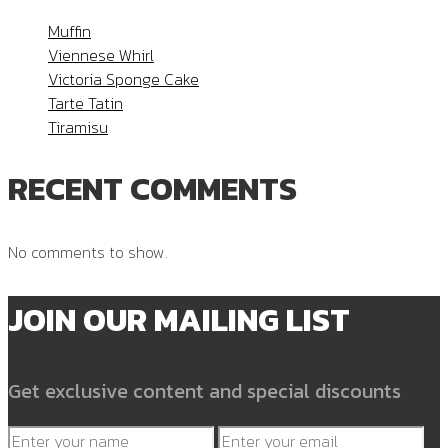
Muffin
Viennese Whirl
Victoria Sponge Cake
Tarte Tatin
Tiramisu
RECENT COMMENTS
No comments to show.
JOIN OUR MAILING LIST
Get exclusive content and special discounts