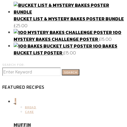
BUCKET LIST & MYSTERY BAKES POSTER BUNDLE
£
25.00
100
MYSTERY BAKES CHALLENGE POSTER
£
15.00
100 BAKES
BUCKET LIST POSTER
£
15.00
SEARCH FOR:
SEARCH
FEATURED RECIPES
1
BREAD
CAKE
MUFFIN