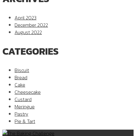
April 2023
December 2022
August 2022
CATEGORIES
Biscuit
Bread
Cake
Cheesecake
Custard
Meringue
Pastry
Pie & Tart