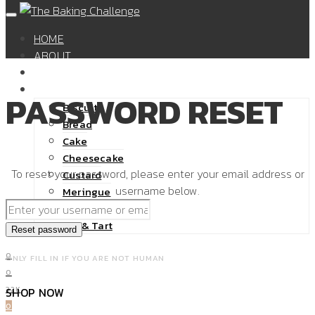
HOME
ABOUT
SHOP
RECIPES
PASSWORD RESET
Biscuit
Bread
Cake
Cheesecake
To reset your password, please enter your email address or
Custard
username below.
Meringue
Pastry
Pie & Tart
0
ONLY FILL IN IF YOU ARE NOT HUMAN
0
32K
SHOP NOW
0