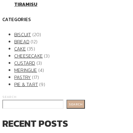
TIRAMISU
CATEGORIES
BISCUIT
(20)
BREAD
(12)
CAKE
(35)
CHEESECAKE
(3)
CUSTARD
(3)
MERINGUE
(4)
PASTRY
(17)
PIE & TART
(9)
SEARCH
SEARCH
RECENT POSTS