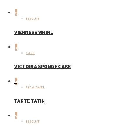
2
BISCUIT
VIENNESE WHIRL
3
CAKE
VICTORIA SPONGE CAKE
4
PIE & TART
TARTE TATIN
5
BISCUIT