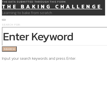
THE DATA SUBMITTED THROUGH THIS FORM.
THE BAKING CHALLENGE
Learning to bake from scratch
SEARCH FOR:
SEARCH
Input your search keywords and press Enter.