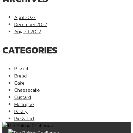
April 2023
December 2022
August 2022
CATEGORIES
Biscuit
Bread
Cake
Cheesecake
Custard
Meringue
Pastry
Pie & Tart