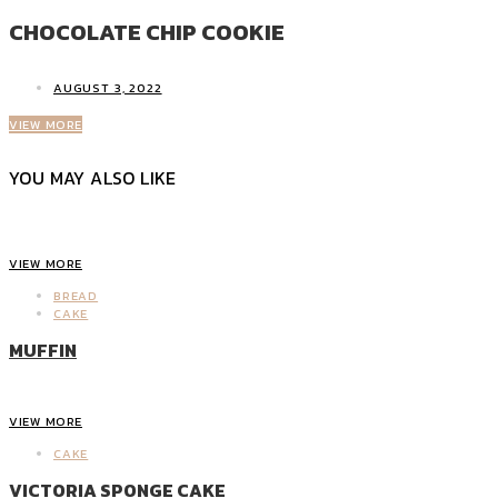
CHOCOLATE CHIP COOKIE
AUGUST 3, 2022
VIEW MORE
YOU MAY ALSO LIKE
VIEW MORE
BREAD
CAKE
MUFFIN
VIEW MORE
CAKE
VICTORIA SPONGE CAKE