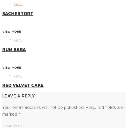
CAKE
SACHERTORT
VIEW MORE
CAKE
RUM BABA
VIEW MORE
CAKE
RED VELVET CAKE
LEAVE A REPLY
Your email address will not be published.
Required fields are
marked
*
COMMENT
*