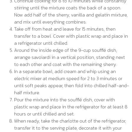
Continue cooking for 8 to 10 minutes while constantly
stirring until the mixture coats the back of a spoon.
Now add half of the sherry, vanilla and gelatin mixture,
and mix until everything combines.
Take off from heat and leave for 15 minutes, then
transfer to a bowl. Cover with plastic wrap and place in
a refrigerator until chilled.
Around the inside edge of the 9-cup soufflé dish,
arrange savoiardi in a vertical position, standing next
to each other and coat with the remaining sherry.
In a separate bowl, add cream and whip using an
electric mixer at medium speed for 2 to 3 minutes or
until soft peaks appear, then fold into chilled half-and-
half mixture.
Pour the mixture into the soufflé dish, cover with
plastic wrap and place in the refrigerator for at least 8
hours or until chilled and set.
When ready, take the charlotte out of the refrigerator,
transfer it to the serving plate, decorate it with your