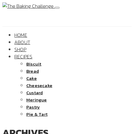
HOME
ABOUT
SHOP
RECIPES
Biscuit
Bread
Cake
Cheesecake
Custard
Meringue
Pastry
Pie & Tart
ARCHIVES