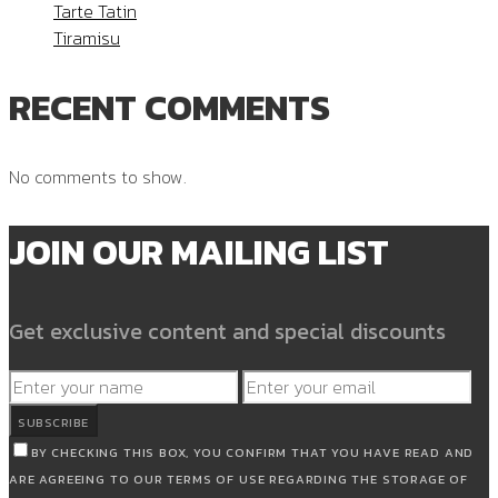
Tarte Tatin
Tiramisu
RECENT COMMENTS
No comments to show.
JOIN OUR MAILING LIST
Get exclusive content and special discounts
SUBSCRIBE
BY CHECKING THIS BOX, YOU CONFIRM THAT YOU HAVE READ AND
ARE AGREEING TO OUR TERMS OF USE REGARDING THE STORAGE OF