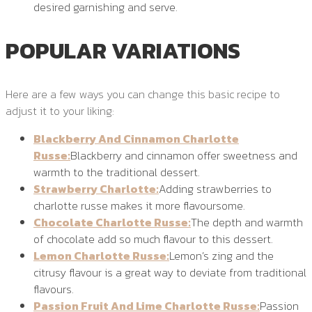
desired garnishing and serve.
POPULAR VARIATIONS
Here are a few ways you can change this basic recipe to
adjust it to your liking:
Blackberry And Cinnamon Charlotte
Russe:
Blackberry and cinnamon offer sweetness and
warmth to the traditional dessert.
Strawberry Charlotte:
Adding strawberries to
charlotte russe makes it more flavoursome.
Chocolate Charlotte Russe:
The depth and warmth
of chocolate add so much flavour to this dessert.
Lemon Charlotte Russe:
Lemon’s zing and the
citrusy flavour is a great way to deviate from traditional
flavours.
Passion Fruit And Lime Charlotte Russe:
Passion