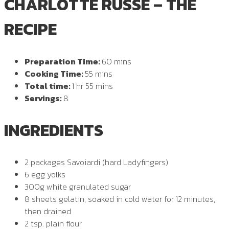
CHARLOTTE RUSSE – THE
RECIPE
Preparation Time:
60 mins
Cooking Time:
55 mins
Total time:
1 hr 55 mins
Servings:
8
INGREDIENTS
2 packages Savoiardi (hard Ladyfingers)
6 egg yolks
300g white granulated sugar
8 sheets gelatin, soaked in cold water for 12 minutes,
then drained
2 tsp. plain flour