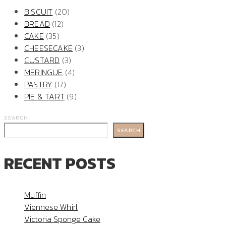
BISCUIT
(20)
BREAD
(12)
CAKE
(35)
CHEESECAKE
(3)
CUSTARD
(3)
MERINGUE
(4)
PASTRY
(17)
PIE & TART
(9)
SEARCH
SEARCH
RECENT POSTS
Muffin
Viennese Whirl
Victoria Sponge Cake