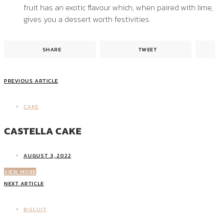
fruit has an exotic flavour which, when paired with lime,
gives you a dessert worth festivities.
SHARE
TWEET
PREVIOUS ARTICLE
CAKE
CASTELLA CAKE
AUGUST 3, 2022
VIEW MORE
NEXT ARTICLE
BISCUIT