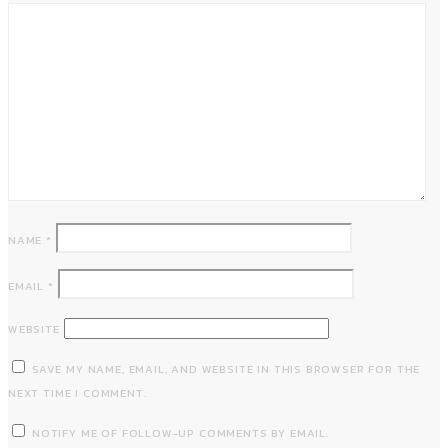
NAME
*
EMAIL
*
WEBSITE
SAVE MY NAME, EMAIL, AND WEBSITE IN THIS BROWSER FOR THE
NEXT TIME I COMMENT.
NOTIFY ME OF FOLLOW-UP COMMENTS BY EMAIL.