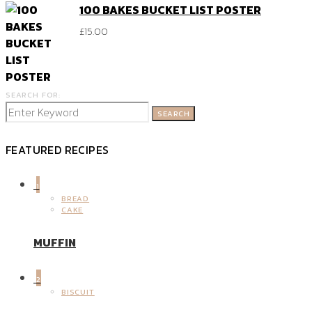
100 BAKES BUCKET LIST POSTER
£
15.00
SEARCH FOR:
SEARCH
FEATURED RECIPES
1
BREAD
CAKE
MUFFIN
2
BISCUIT