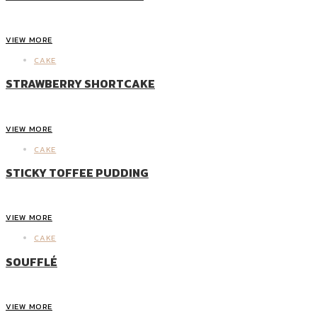
VIEW MORE
CAKE
STRAWBERRY SHORTCAKE
VIEW MORE
CAKE
STICKY TOFFEE PUDDING
VIEW MORE
CAKE
SOUFFLÉ
VIEW MORE