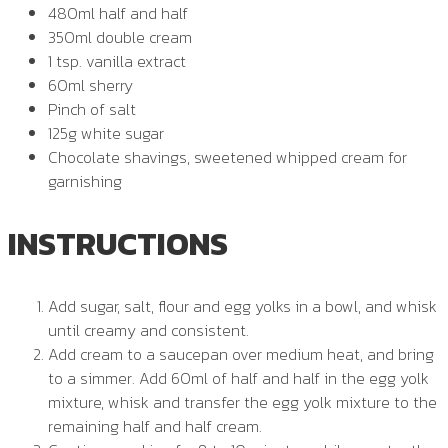
480ml half and half
350ml double cream
1 tsp. vanilla extract
60ml sherry
Pinch of salt
125g white sugar
Chocolate shavings, sweetened whipped cream for
garnishing
INSTRUCTIONS
Add sugar, salt, flour and egg yolks in a bowl, and whisk
until creamy and consistent.
Add cream to a saucepan over medium heat, and bring
to a simmer. Add 60ml of half and half in the egg yolk
mixture, whisk and transfer the egg yolk mixture to the
remaining half and half cream.