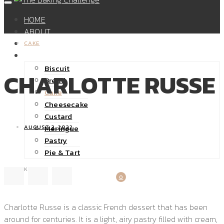
HOME
ABOUT
SHOP
CAKE
RECIPES
Biscuit
CHARLOTTE RUSSE
Bread
Cake
Cheesecake
Custard
Meringue
AUGUST 3, 2022
Pastry
Pie & Tart
32K
0
Charlotte Russe is a classic French dessert that has been
around for centuries. It is a light, airy pastry filled with cream,