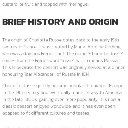
custard, or fruit and topped with meringue.
BRIEF HISTORY AND ORIGIN
The origin of Charlotte Russe dates back to the early 19th
century in France. It was created by Marie-Antoine Carême,
who was a famous French chef. The name “Charlotte Russe”
comes from the French word “russe”, which means Russian.
This is because the dessert was originally served at a dinner
honouring Tsar Alexander I of Russia in 1814.
Charlotte Russe quickly became popular throughout Europe
in the 19th century and eventually made its way to America
in the late 1800s, gaining even more popularity. It is now a
classic dessert enjoyed worldwide, and it has even been
adapted to fit different cultures and tastes.