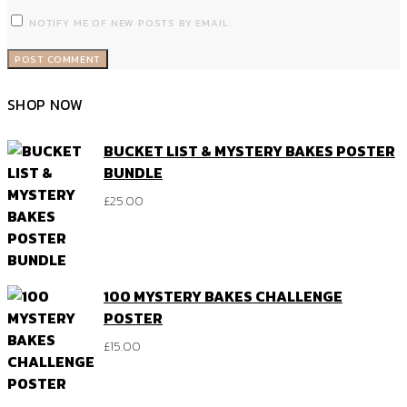
NOTIFY ME OF NEW POSTS BY EMAIL.
SHOP NOW
BUCKET LIST & MYSTERY BAKES POSTER
BUNDLE
£
25.00
100 MYSTERY BAKES CHALLENGE
POSTER
£
15.00