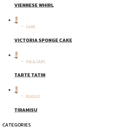
VIENNESE WHIRL
3
CAKE
VICTORIA SPONGE CAKE
4
PIE & TART
TARTE TATIN
5
BISCUIT
TIRAMISU
CATEGORIES