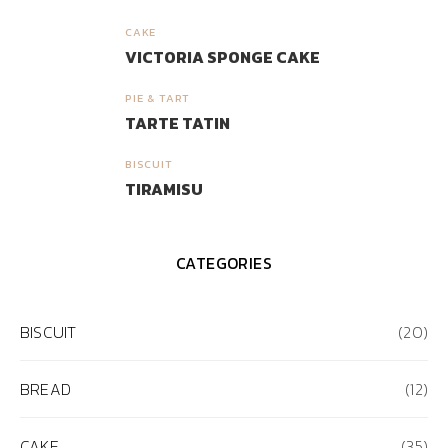
CAKE
3
VICTORIA SPONGE CAKE
PIE & TART
4
TARTE TATIN
BISCUIT
5
TIRAMISU
CATEGORIES
BISCUIT
(20)
BREAD
(12)
CAKE
(35)