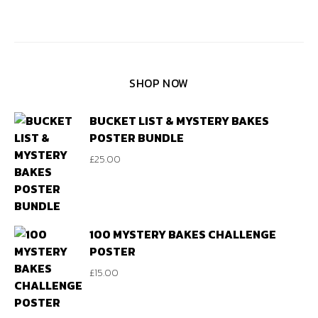
SHOP NOW
BUCKET LIST & MYSTERY BAKES
POSTER BUNDLE
£
25.00
100 MYSTERY BAKES CHALLENGE
POSTER
£
15.00