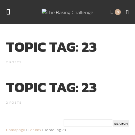
0
TOPIC TAG: 23
2 POSTS
TOPIC TAG: 23
2 POSTS
Homepage
›
Forums
›
Topic Tag: 23