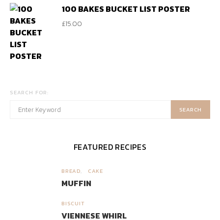
100 BAKES BUCKET LIST POSTER
£
15.00
SEARCH FOR:
SEARCH
FEATURED RECIPES
BREAD
CAKE
1
MUFFIN
BISCUIT
2
VIENNESE WHIRL