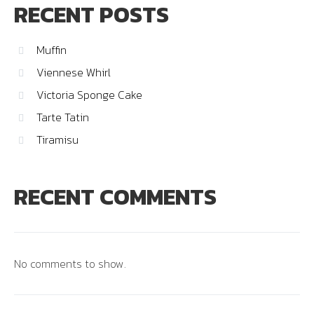
RECENT POSTS
Muffin
Viennese Whirl
Victoria Sponge Cake
Tarte Tatin
Tiramisu
RECENT COMMENTS
No comments to show.