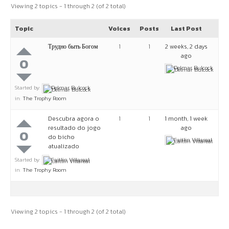
Viewing 2 topics - 1 through 2 (of 2 total)
Topic
Voices
Posts
Last Post
Трудно быть Богом
1
1
2 weeks, 2 days
ago
0
Delmar Bulcock
Started by:
Delmar Bulcock
in:
The Trophy Room
Descubra agora o
1
1
1 month, 1 week
resultado do jogo
ago
0
do bicho
Caitlin Villareal
atualizado
Started by:
Caitlin Villareal
in:
The Trophy Room
Viewing 2 topics - 1 through 2 (of 2 total)