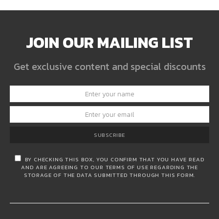
JOIN OUR MAILING LIST
Get exclusive content and special discounts
SUBSCRIBE
BY CHECKING THIS BOX, YOU CONFIRM THAT YOU HAVE READ
AND ARE AGREEING TO OUR TERMS OF USE REGARDING THE
STORAGE OF THE DATA SUBMITTED THROUGH THIS FORM.