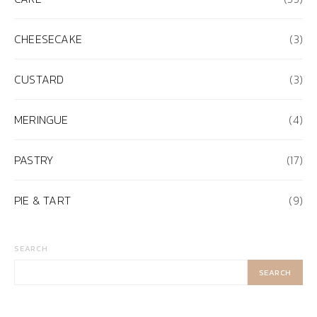
CHEESECAKE
(3)
CUSTARD
(3)
MERINGUE
(4)
PASTRY
(17)
PIE & TART
(9)
SEARCH
SEARCH