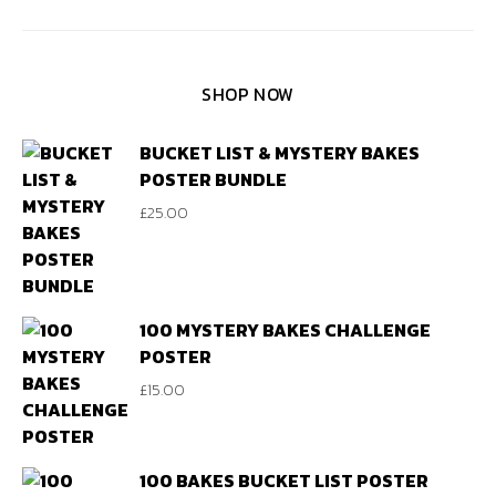
SHOP NOW
BUCKET LIST & MYSTERY BAKES
POSTER BUNDLE
£
25.00
100 MYSTERY BAKES CHALLENGE
POSTER
£
15.00
100 BAKES BUCKET LIST POSTER