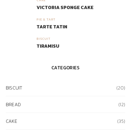
3
VICTORIA SPONGE CAKE
PIE & TART
4
TARTE TATIN
BISCUIT
5
TIRAMISU
CATEGORIES
BISCUIT
(20)
BREAD
(12)
CAKE
(35)