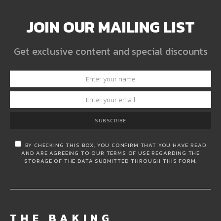
JOIN OUR MAILING LIST
Get exclusive content and special discounts
SUBSCRIBE
BY CHECKING THIS BOX, YOU CONFIRM THAT YOU HAVE READ
AND ARE AGREEING TO OUR TERMS OF USE REGARDING THE
STORAGE OF THE DATA SUBMITTED THROUGH THIS FORM.
THE BAKING