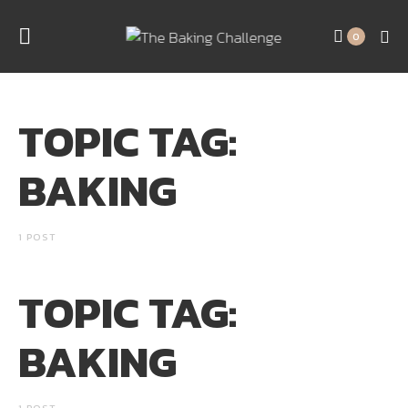
0
TOPIC TAG:
BAKING
1 POST
TOPIC TAG:
BAKING