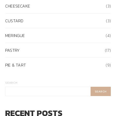
CHEESECAKE
(3)
CUSTARD
(3)
MERINGUE
(4)
PASTRY
(17)
PIE & TART
(9)
SEARCH
SEARCH
RECENT POSTS