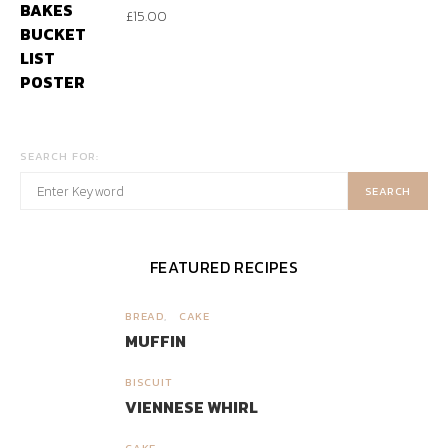
£
15.00
SEARCH FOR:
SEARCH
FEATURED RECIPES
BREAD
CAKE
1
MUFFIN
BISCUIT
2
VIENNESE WHIRL
CAKE