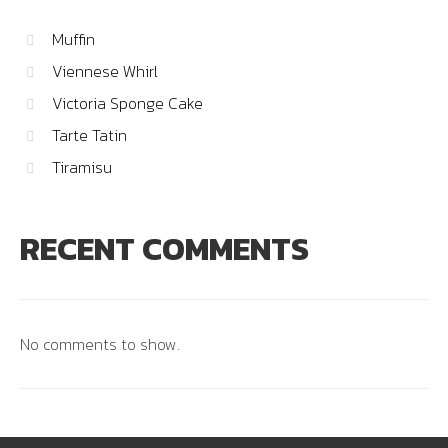
Muffin
Viennese Whirl
Victoria Sponge Cake
Tarte Tatin
Tiramisu
RECENT COMMENTS
No comments to show.