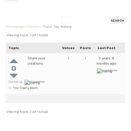
1 POST
Homepage
›
Forums
›
Topic Tag: Baking
Viewing topic 1 (of 1 total)
Topic
Voices
Posts
Last Post
Share your
1
1
3 years, 8
creations
months ago
0
maiadmin
Started by:
maiadmin
in:
The Trophy Room
Viewing topic 1 (of 1 total)