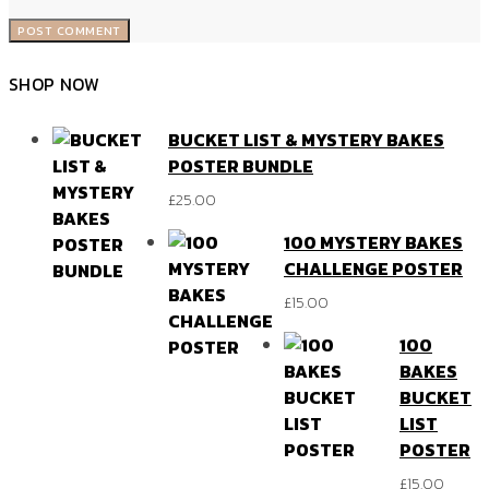
SHOP NOW
BUCKET LIST & MYSTERY BAKES
POSTER BUNDLE
£
25.00
100 MYSTERY BAKES
CHALLENGE POSTER
£
15.00
100
BAKES
BUCKET
LIST
POSTER
£
15.00