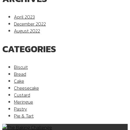
April 2023
December 2022
August 2022
CATEGORIES
Biscuit
Bread
Cake
Cheesecake
Custard
Meringue
Pastry
Pie & Tart