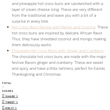
and pineapple hot cross buns are sandwiched with a
layer of cream cheese icing. These are very different
from the traditional and leave you with a bit of a
surprise in every bite.
Hot Cross Buns Recipe with Mango and Coconut
: These
hot cross buns are inspired by delicate African flavor.
Thus, they have shredded coconut and mongo, making
them deliciously exotic.
Chocolate Hot Cross Buns with Ginger and Cranberry
:
The chocolate hot cross buns are made with the major
festive flavors ginger and cranberry. These are sweet
and spicy and have a little tartness, perfect for Easter,
Thanksgiving and Christmas.
TOTAL
0
SHARES
SHARE
0
TWEET
0
PIN IT
0