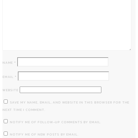
NAME
*
EMAIL
*
WEBSITE
SAVE MY NAME, EMAIL, AND WEBSITE IN THIS BROWSER FOR THE
NEXT TIME I COMMENT.
NOTIFY ME OF FOLLOW-UP COMMENTS BY EMAIL.
NOTIFY ME OF NEW POSTS BY EMAIL.