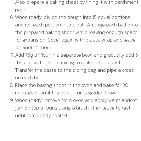
Also, prepare a baking sheet by lining it with parchment
paper.
When ready, divide the dough into 15 equal portions
and roll each portion into a ball. Arrange each ball onto
the prepared baking sheet while leaving enough space
for expansion. Cover again with plastic wrap and leave
for another hour.
Add 75g of flour in a separate bowl and gradually add 5
tbsp. of water, keep mixing to make a thick paste.
Transfer the paste to the piping bag and pipe a cross
on each bun.
Place the baking sheet in the oven and bake for 20
minutes or until the colour turns golden brown.
When ready, remove from oven and apply warm apricot
jam on top of buns using a brush, then leave to rest
until completely cooled.