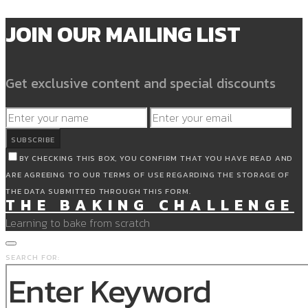
JOIN OUR MAILING LIST
Get exclusive content and special discounts
SUBSCRIBE
BY CHECKING THIS BOX, YOU CONFIRM THAT YOU HAVE READ AND
ARE AGREEING TO OUR TERMS OF USE REGARDING THE STORAGE OF
THE DATA SUBMITTED THROUGH THIS FORM.
THE BAKING CHALLENGE
Learning to bake from scratch
SEARCH FOR: