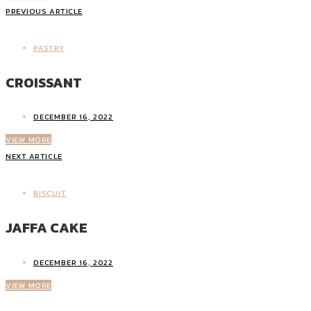
PREVIOUS ARTICLE
PASTRY
CROISSANT
DECEMBER 16, 2022
VIEW MORE
NEXT ARTICLE
BISCUIT
JAFFA CAKE
DECEMBER 16, 2022
VIEW MORE