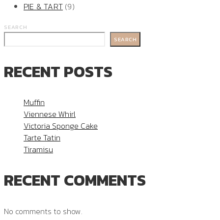
PIE & TART
(9)
SEARCH
SEARCH
RECENT POSTS
Muffin
Viennese Whirl
Victoria Sponge Cake
Tarte Tatin
Tiramisu
RECENT COMMENTS
No comments to show.