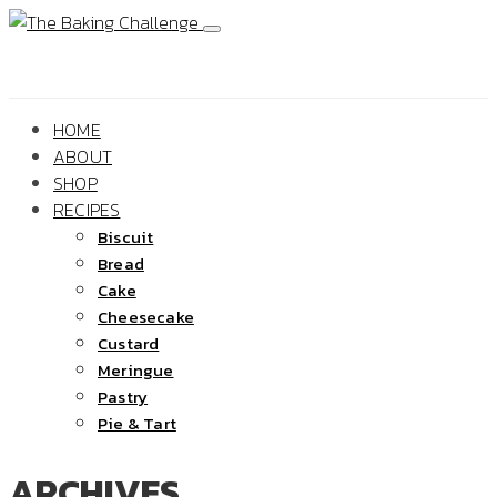
HOME
ABOUT
SHOP
RECIPES
Biscuit
Bread
Cake
Cheesecake
Custard
Meringue
Pastry
Pie & Tart
ARCHIVES