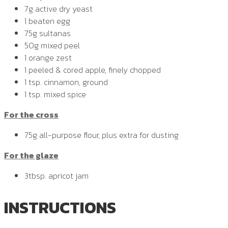
7g active dry yeast
1 beaten egg
75g sultanas
50g mixed peel
1 orange zest
1 peeled & cored apple, finely chopped
1 tsp. cinnamon, ground
1 tsp. mixed spice
For the cross
75g all-purpose flour, plus extra for dusting
For the glaze
3tbsp. apricot jam
INSTRUCTIONS