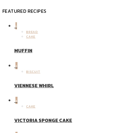
FEATURED RECIPES
1
BREAD
CAKE
MUFFIN
2
BISCUIT
VIENNESE WHIRL
3
CAKE
VICTORIA SPONGE CAKE