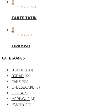
4
PIE & TART
TARTE TATIN
5
BISCUIT
TIRAMISU
CATEGORIES
BISCUIT
(20)
BREAD
(12)
CAKE
(35)
CHEESECAKE
(3)
CUSTARD
(3)
MERINGUE
(4)
PASTRY
(17)