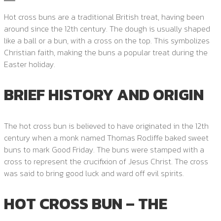
Hot cross buns are a traditional British treat, having been
around since the 12th century. The dough is usually shaped
like a ball or a bun, with a cross on the top. This symbolizes
Christian faith, making the buns a popular treat during the
Easter holiday.
BRIEF HISTORY AND ORIGIN
The hot cross bun is believed to have originated in the 12th
century when a monk named Thomas Rocliffe baked sweet
buns to mark Good Friday. The buns were stamped with a
cross to represent the crucifixion of Jesus Christ. The cross
was said to bring good luck and ward off evil spirits.
HOT CROSS BUN – THE