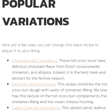
POPULAR
VARIATIONS
Here are a few ways you can change this basic recipe to
adjust it to your liking:
Chocolate Hot Cross Buns
: These hot cross buns have
delicious chocolate flavor from Dutch cocoa powder,
cinnamon, and allspice. Indeed, it is the best treat and
dessert for the festive season.
Hot cross cinnamon buns
: This recipe combines the hot
cross bun dough with swirls of cinnamon filling. We love
how the texture of the hot cross bun complements the
cinnamon filling and the cream cheese frosting.
Carrot Cake Hot Cross Buns
: This spiced carrot, walnut