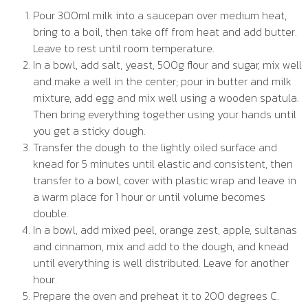
Pour 300ml milk into a saucepan over medium heat,
bring to a boil, then take off from heat and add butter.
Leave to rest until room temperature.
In a bowl, add salt, yeast, 500g flour and sugar, mix well
and make a well in the center; pour in butter and milk
mixture, add egg and mix well using a wooden spatula.
Then bring everything together using your hands until
you get a sticky dough.
Transfer the dough to the lightly oiled surface and
knead for 5 minutes until elastic and consistent, then
transfer to a bowl, cover with plastic wrap and leave in
a warm place for 1 hour or until volume becomes
double.
In a bowl, add mixed peel, orange zest, apple, sultanas
and cinnamon, mix and add to the dough, and knead
until everything is well distributed. Leave for another
hour.
Prepare the oven and preheat it to 200 degrees C.