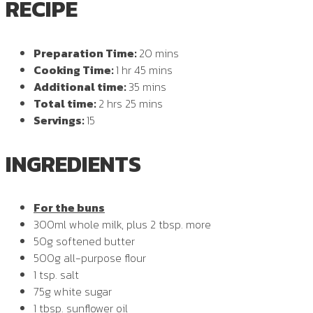
RECIPE
Preparation Time:
20 mins
Cooking Time:
1 hr 45 mins
Additional time:
35 mins
Total time:
2 hrs 25 mins
Servings:
15
INGREDIENTS
For the buns
300ml whole milk, plus 2 tbsp. more
50g softened butter
500g all-purpose flour
1 tsp. salt
75g white sugar
1 tbsp. sunflower oil