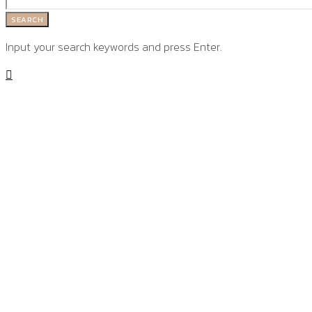
SEARCH
Input your search keywords and press Enter.