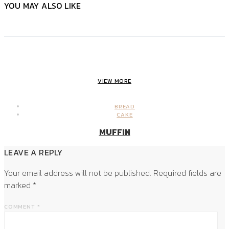
YOU MAY ALSO LIKE
VIEW MORE
BREAD
CAKE
MUFFIN
LEAVE A REPLY
Your email address will not be published.
Required fields are
marked
*
COMMENT
*