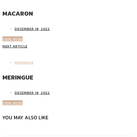
MACARON
DECEMBER 18, 2022
VIEW MORE
NEXT ARTICLE
MERINGUE
MERINGUE
DECEMBER 18, 2022
VIEW MORE
YOU MAY ALSO LIKE