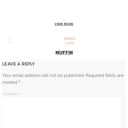
VIEW MORE
BREAD
CAKE
MUFFIN
LEAVE A REPLY
Your email address will not be published.
Required fields are
marked
*
COMMENT
*