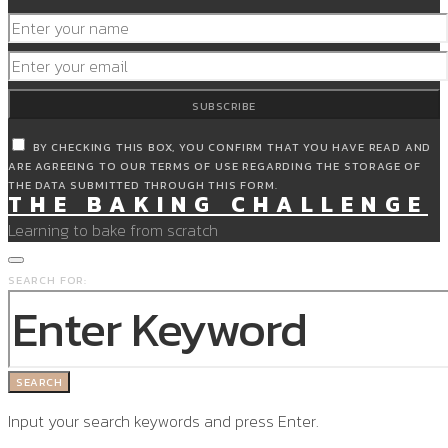
SUBSCRIBE
BY CHECKING THIS BOX, YOU CONFIRM THAT YOU HAVE READ AND
ARE AGREEING TO OUR TERMS OF USE REGARDING THE STORAGE OF
THE DATA SUBMITTED THROUGH THIS FORM.
THE BAKING CHALLENGE
Learning to bake from scratch
SEARCH FOR:
SEARCH
Input your search keywords and press Enter.