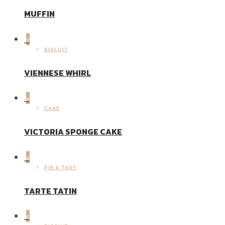
MUFFIN
2
BISCUIT
VIENNESE WHIRL
3
CAKE
VICTORIA SPONGE CAKE
4
PIE & TART
TARTE TATIN
5