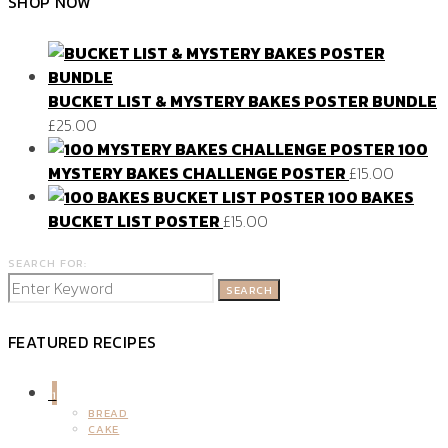
SHOP NOW
BUCKET LIST & MYSTERY BAKES POSTER BUNDLE
£
25.00
100
MYSTERY BAKES CHALLENGE POSTER
£
15.00
100 BAKES
BUCKET LIST POSTER
£
15.00
SEARCH FOR:
SEARCH
FEATURED RECIPES
1
BREAD
CAKE