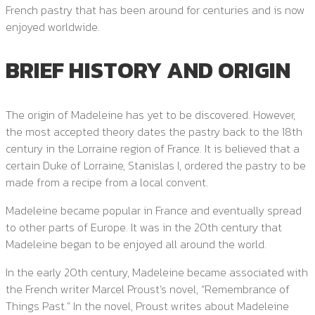
French pastry that has been around for centuries and is now
enjoyed worldwide.
BRIEF HISTORY AND ORIGIN
The origin of Madeleine has yet to be discovered. However,
the most accepted theory dates the pastry back to the 18th
century in the Lorraine region of France. It is believed that a
certain Duke of Lorraine, Stanislas I, ordered the pastry to be
made from a recipe from a local convent.
Madeleine became popular in France and eventually spread
to other parts of Europe. It was in the 20th century that
Madeleine began to be enjoyed all around the world.
In the early 20th century, Madeleine became associated with
the French writer Marcel Proust’s novel, “Remembrance of
Things Past.” In the novel, Proust writes about Madeleine