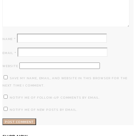
NAME
*
EMAIL
*
WEBSITE
SAVE MY NAME, EMAIL, AND WEBSITE IN THIS BROWSER FOR THE
NEXT TIME I COMMENT.
NOTIFY ME OF FOLLOW-UP COMMENTS BY EMAIL.
NOTIFY ME OF NEW POSTS BY EMAIL.