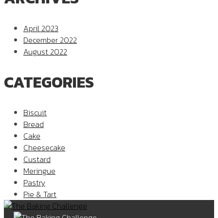
April 2023
December 2022
August 2022
CATEGORIES
Biscuit
Bread
Cake
Cheesecake
Custard
Meringue
Pastry
Pie & Tart