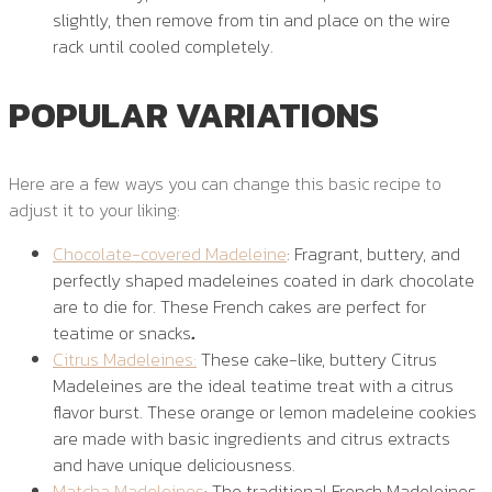
slightly, then remove from tin and place on the wire
rack until cooled completely.
POPULAR VARIATIONS
Here are a few ways you can change this basic recipe to
adjust it to your liking:
Chocolate-covered Madeleine
: Fragrant, buttery, and
perfectly shaped madeleines coated in dark chocolate
are to die for. These French cakes are perfect for
teatime or snacks
.
Citrus Madeleines:
These cake-like, buttery Citrus
Madeleines are the ideal teatime treat with a citrus
flavor burst. These orange or lemon madeleine cookies
are made with basic ingredients and citrus extracts
and have unique deliciousness.
Matcha Madeleines
: The traditional French Madeleines