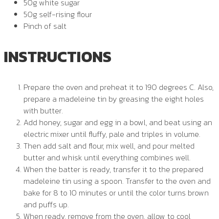
50g white sugar
50g self-rising flour
Pinch of salt
INSTRUCTIONS
Prepare the oven and preheat it to 190 degrees C. Also,
prepare a madeleine tin by greasing the eight holes
with butter.
Add honey, sugar and egg in a bowl, and beat using an
electric mixer until fluffy, pale and triples in volume.
Then add salt and flour, mix well, and pour melted
butter and whisk until everything combines well.
When the batter is ready, transfer it to the prepared
madeleine tin using a spoon. Transfer to the oven and
bake for 8 to 10 minutes or until the color turns brown
and puffs up.
When ready, remove from the oven, allow to cool