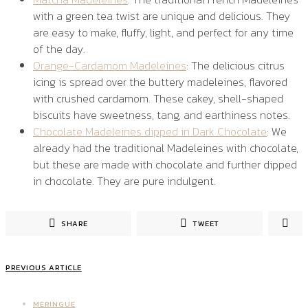
with a green tea twist are unique and delicious. They
are easy to make, fluffy, light, and perfect for any time
of the day.
Orange-Cardamom Madeleines
: The delicious citrus
icing is spread over the buttery madeleines, flavored
with crushed cardamom. These cakey, shell-shaped
biscuits have sweetness, tang, and earthiness notes.
Chocolate Madeleines dipped in Dark Chocolate
: We
already had the traditional Madeleines with chocolate,
but these are made with chocolate and further dipped
in chocolate. They are pure indulgent.
SHARE
TWEET
PREVIOUS ARTICLE
MERINGUE