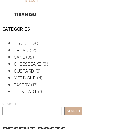
BISCUIT
TIRAMISU
CATEGORIES
BISCUIT
(20)
BREAD
(12)
CAKE
(35)
CHEESECAKE
(3)
CUSTARD
(3)
MERINGUE
(4)
PASTRY
(17)
PIE & TART
(9)
SEARCH
SEARCH