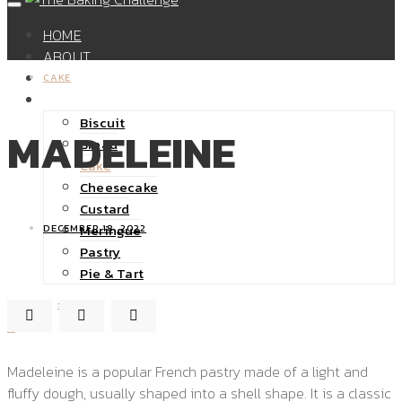
HOME
ABOUT
SHOP
CAKE
RECIPES
Biscuit
MADELEINE
Bread
Cake
Cheesecake
Custard
Meringue
DECEMBER 18, 2022
Pastry
Pie & Tart
32K
0
Madeleine is a popular French pastry made of a light and
fluffy dough, usually shaped into a shell shape. It is a classic