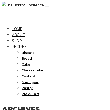
HOME
ABOUT
SHOP
RECIPES
Biscuit
Bread
Cake
Cheesecake
Custard
Meringue
Pastry
Pie & Tart
ARCHIVES