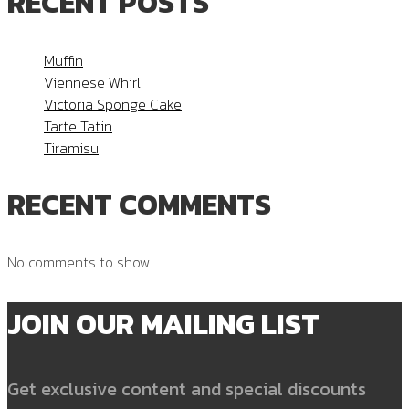
RECENT POSTS
Muffin
Viennese Whirl
Victoria Sponge Cake
Tarte Tatin
Tiramisu
RECENT COMMENTS
No comments to show.
JOIN OUR MAILING LIST
Get exclusive content and special discounts