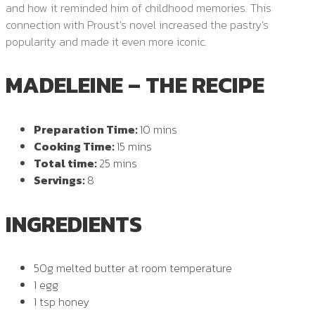
and how it reminded him of childhood memories. This
connection with Proust’s novel increased the pastry’s
popularity and made it even more iconic.
MADELEINE – THE RECIPE
Preparation Time:
10 mins
Cooking Time:
15 mins
Total time:
25 mins
Servings:
8
INGREDIENTS
50g melted butter at room temperature
1 egg
1 tsp honey