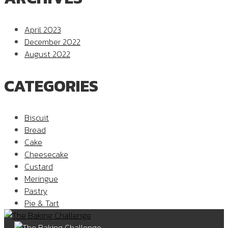
April 2023
December 2022
August 2022
CATEGORIES
Biscuit
Bread
Cake
Cheesecake
Custard
Meringue
Pastry
Pie & Tart