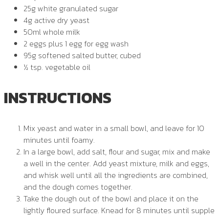
25g white granulated sugar
4g active dry yeast
50ml whole milk
2 eggs plus 1 egg for egg wash
95g softened salted butter, cubed
½ tsp. vegetable oil
INSTRUCTIONS
Mix yeast and water in a small bowl, and leave for 10
minutes until foamy.
In a large bowl, add salt, flour and sugar, mix and make
a well in the center. Add yeast mixture, milk and eggs,
and whisk well until all the ingredients are combined,
and the dough comes together.
Take the dough out of the bowl and place it on the
lightly floured surface. Knead for 8 minutes until supple