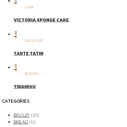
3
CAKE
VICTORIA SPONGE CAKE
4
PIE & TART
TARTE TATIN
5
BISCUIT
TIRAMISU
CATEGORIES
BISCUIT
(20)
BREAD
(12)