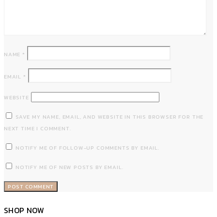
NAME
*
EMAIL
*
WEBSITE
SAVE MY NAME, EMAIL, AND WEBSITE IN THIS BROWSER FOR THE
NEXT TIME I COMMENT.
NOTIFY ME OF FOLLOW-UP COMMENTS BY EMAIL.
NOTIFY ME OF NEW POSTS BY EMAIL.
SHOP NOW