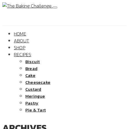
HOME
ABOUT
SHOP
RECIPES
Biscuit
Bread
Cake
Cheesecake
Custard
Meringue
Pastry
Pie & Tart
ARCHIVES