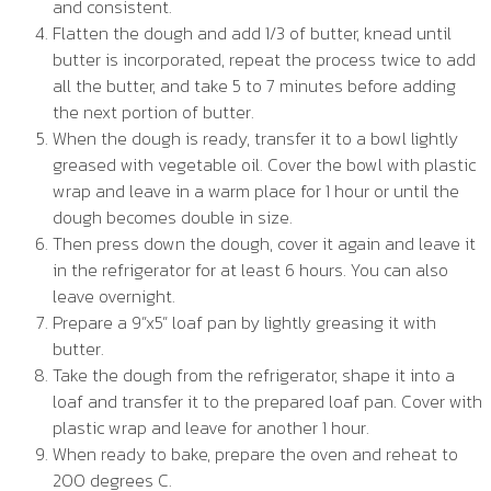
and consistent.
Flatten the dough and add 1/3 of butter, knead until
butter is incorporated, repeat the process twice to add
all the butter, and take 5 to 7 minutes before adding
the next portion of butter.
When the dough is ready, transfer it to a bowl lightly
greased with vegetable oil. Cover the bowl with plastic
wrap and leave in a warm place for 1 hour or until the
dough becomes double in size.
Then press down the dough, cover it again and leave it
in the refrigerator for at least 6 hours. You can also
leave overnight.
Prepare a 9”x5” loaf pan by lightly greasing it with
butter.
Take the dough from the refrigerator, shape it into a
loaf and transfer it to the prepared loaf pan. Cover with
plastic wrap and leave for another 1 hour.
When ready to bake, prepare the oven and reheat to
200 degrees C.