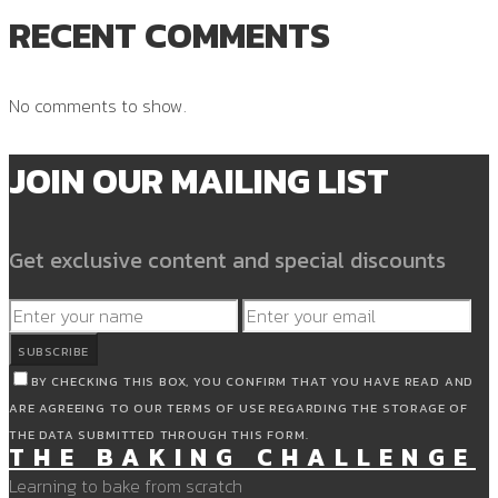
RECENT COMMENTS
No comments to show.
JOIN OUR MAILING LIST
Get exclusive content and special discounts
SUBSCRIBE
BY CHECKING THIS BOX, YOU CONFIRM THAT YOU HAVE READ AND
ARE AGREEING TO OUR TERMS OF USE REGARDING THE STORAGE OF
THE DATA SUBMITTED THROUGH THIS FORM.
THE BAKING CHALLENGE
Learning to bake from scratch