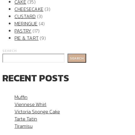
CAKE
(35)
CHEESECAKE
(3)
CUSTARD
(3)
MERINGUE
(4)
PASTRY
(17)
PIE & TART
(9)
SEARCH
SEARCH
RECENT POSTS
Muffin
Viennese Whirl
Victoria Sponge Cake
Tarte Tatin
Tiramisu