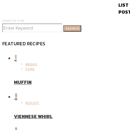
SEARCH FOR:
SEARCH
FEATURED RECIPES
1
BREAD
CAKE
MUFFIN
2
BISCUIT
VIENNESE WHIRL