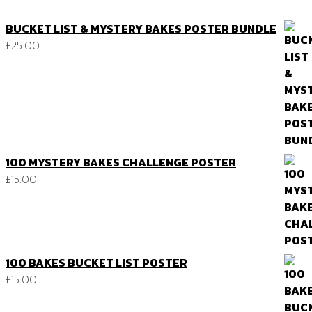
BUCKET LIST & MYSTERY BAKES POSTER BUNDLE
£
25.00
100 MYSTERY BAKES CHALLENGE POSTER
£
15.00
100 BAKES BUCKET LIST POSTER
£
15.00