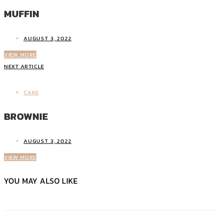
MUFFIN
AUGUST 3, 2022
VIEW MORE
NEXT ARTICLE
CAKE
BROWNIE
AUGUST 3, 2022
VIEW MORE
YOU MAY ALSO LIKE