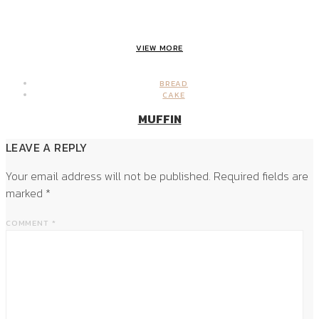
VIEW MORE
BREAD
CAKE
MUFFIN
LEAVE A REPLY
Your email address will not be published.
Required fields are
marked
*
COMMENT
*