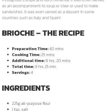
as an accompaniment to soup or stew or used to make
sandwiches. It was even served as a dessert in some
countries such as Italy and Spain!
BRIOCHE – THE RECIPE
Preparation Time:
40 mins
Cooking Time:
25 mins
Additional time:
8 hrs. 20 mins
Total time:
9 hrs 25 min
Servings:
4
INGREDIENTS
225g all-purpose flour
1 tsp. salt