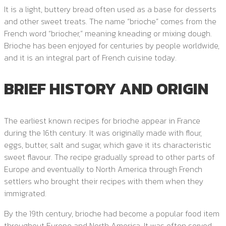
It is a light, buttery bread often used as a base for desserts
and other sweet treats. The name “brioche” comes from the
French word “briocher,” meaning kneading or mixing dough.
Brioche has been enjoyed for centuries by people worldwide,
and it is an integral part of French cuisine today.
BRIEF HISTORY AND ORIGIN
The earliest known recipes for brioche appear in France
during the 16th century. It was originally made with flour,
eggs, butter, salt and sugar, which gave it its characteristic
sweet flavour. The recipe gradually spread to other parts of
Europe and eventually to North America through French
settlers who brought their recipes with them when they
immigrated.
By the 19th century, brioche had become a popular food item
throughout Europe and North America. It was often served