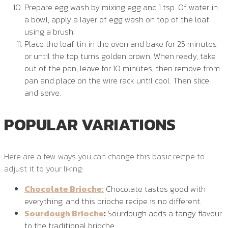
Prepare egg wash by mixing egg and 1 tsp. Of water in
a bowl, apply a layer of egg wash on top of the loaf
using a brush.
Place the loaf tin in the oven and bake for 25 minutes
or until the top turns golden brown. When ready, take
out of the pan, leave for 10 minutes, then remove from
pan and place on the wire rack until cool. Then slice
and serve.
POPULAR VARIATIONS
Here are a few ways you can change this basic recipe to
adjust it to your liking:
Chocolate Brioche:
Chocolate tastes good with
everything, and this brioche recipe is no different.
Sourdough Brioche
:
Sourdough adds a tangy flavour
to the traditional brioche.