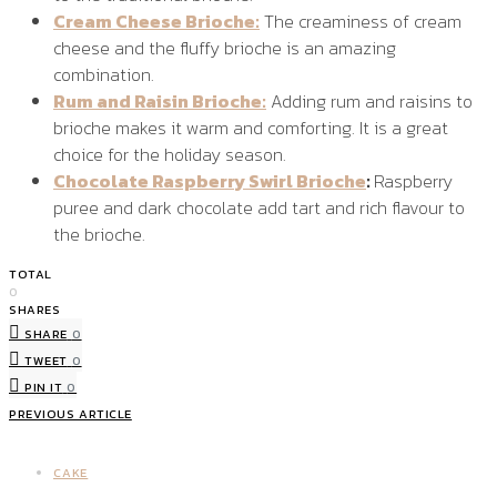
Cream Cheese Brioche:
The creaminess of cream
cheese and the fluffy brioche is an amazing
combination.
Rum and Raisin Brioche:
Adding rum and raisins to
brioche makes it warm and comforting. It is a great
choice for the holiday season.
Chocolate Raspberry Swirl Brioche
:
Raspberry
puree and dark chocolate add tart and rich flavour to
the brioche.
TOTAL
0
SHARES
SHARE
0
TWEET
0
PIN IT
0
PREVIOUS ARTICLE
CAKE