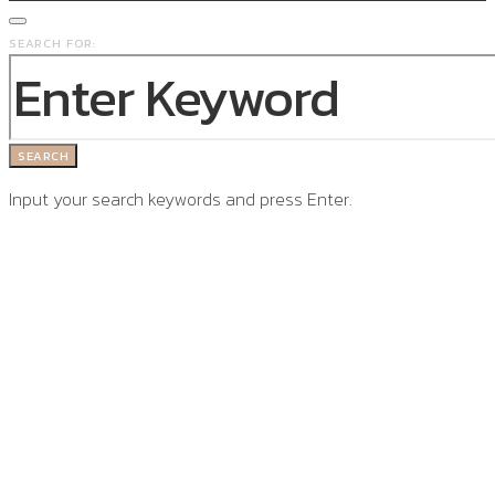
SEARCH FOR:
SEARCH
Input your search keywords and press Enter.