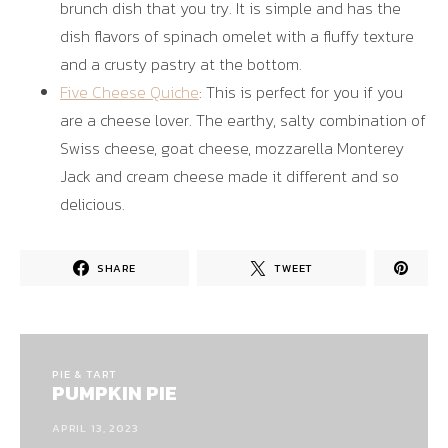
brunch dish that you try. It is simple and has the
dish flavors of spinach omelet with a fluffy texture
and a crusty pastry at the bottom.
Five Cheese Quiche
: This is perfect for you if you
are a cheese lover. The earthy, salty combination of
Swiss cheese, goat cheese, mozzarella Monterey
Jack and cream cheese made it different and so
delicious.
SHARE
TWEET
PIE & TART
PUMPKIN PIE
APRIL 13, 2023