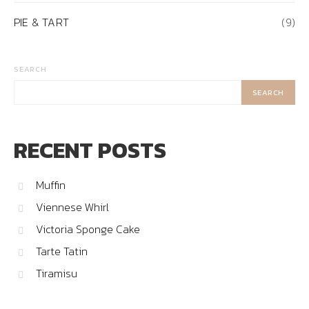
PIE & TART
(9)
SEARCH
SEARCH
RECENT POSTS
Muffin
Viennese Whirl
Victoria Sponge Cake
Tarte Tatin
Tiramisu