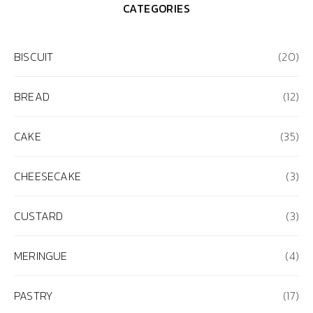
CATEGORIES
BISCUIT
(20)
BREAD
(12)
CAKE
(35)
CHEESECAKE
(3)
CUSTARD
(3)
MERINGUE
(4)
PASTRY
(17)