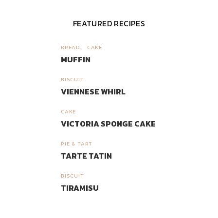
FEATURED RECIPES
BREAD
CAKE
1
MUFFIN
BISCUIT
2
VIENNESE WHIRL
CAKE
3
VICTORIA SPONGE CAKE
PIE & TART
4
TARTE TATIN
BISCUIT
5
TIRAMISU