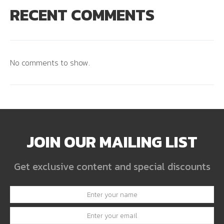
RECENT COMMENTS
No comments to show.
JOIN OUR MAILING LIST
Get exclusive content and special discounts