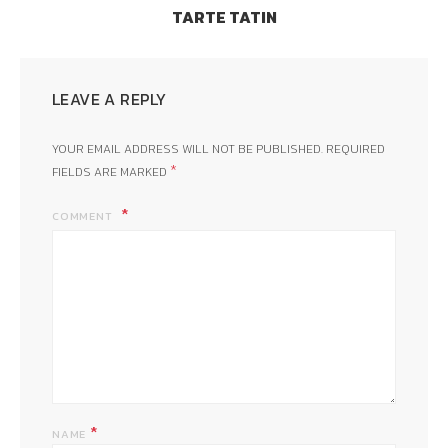
TARTE TATIN
LEAVE A REPLY
YOUR EMAIL ADDRESS WILL NOT BE PUBLISHED.
REQUIRED
*
FIELDS ARE MARKED
COMMENT
*
NAME