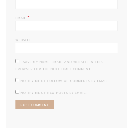
*
EMAIL
WEBSITE
SAVE MY NAME, EMAIL, AND WEBSITE IN THIS
BROWSER FOR THE NEXT TIME I COMMENT.
NOTIFY ME OF FOLLOW-UP COMMENTS BY EMAIL.
NOTIFY ME OF NEW POSTS BY EMAIL.