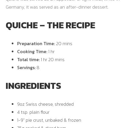
Germany, it was served as an after-dinner dessert.
QUICHE – THE RECIPE
Preparation Time:
20 mins
Cooking Time:
1 hr
Total time:
1 hr 20 mins
Servings:
8
INGREDIENTS
9oz Swiss cheese, shredded
4 tsp. plain flour
1-9” pie crust, unbaked & frozen