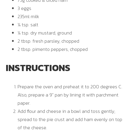
75g cooked & diced ham
3 eggs
235ml milk
¼ tsp. salt
¼ tsp. dry mustard, ground
2 tbsp. fresh parsley, chopped
2 tbsp. pimento peppers, chopped
INSTRUCTIONS
Prepare the oven and preheat it to 200 degrees C.
Also, prepare a 9” pan by lining it with parchment
paper.
Add flour and cheese in a bowl and toss gently;
spread to the pie crust and add ham evenly on top
of the cheese.