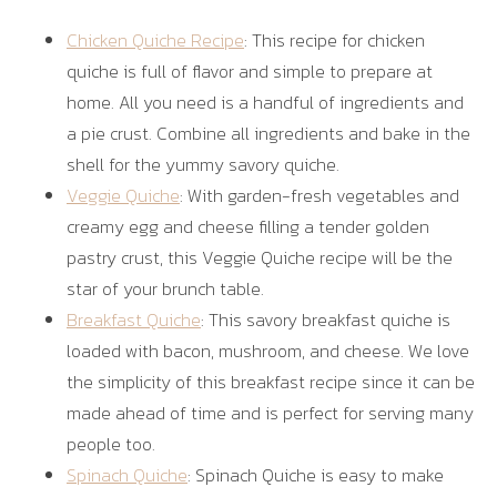
Chicken Quiche Recipe
: This recipe for chicken
quiche is full of flavor and simple to prepare at
home. All you need is a handful of ingredients and
a pie crust. Combine all ingredients and bake in the
shell for the yummy savory quiche.
Veggie Quiche
: With garden-fresh vegetables and
creamy egg and cheese filling a tender golden
pastry crust, this Veggie Quiche recipe will be the
star of your brunch table.
Breakfast Quiche
: This savory breakfast quiche is
loaded with bacon, mushroom, and cheese. We love
the simplicity of this breakfast recipe since it can be
made ahead of time and is perfect for serving many
people too.
Spinach Quiche
: Spinach Quiche is easy to make