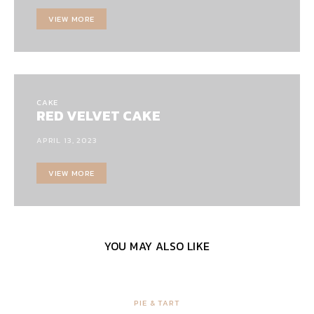
VIEW MORE
CAKE
RED VELVET CAKE
APRIL 13, 2023
VIEW MORE
YOU MAY ALSO LIKE
PIE & TART