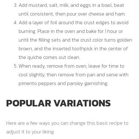
Add mustard, salt, milk, and eggs in a bowl, beat
until consistent, then pour over cheese and ham.
Add a layer of foil around the crust edges to avoid
burning. Place in the oven and bake for 1 hour or
until the filling sets and the crust color turns golden
brown, and the inserted toothpick in the center of
the quiche comes out clean.
When ready, remove from oven, leave for time to
cool slightly, then remove from pan and serve with
pimento peppers and parsley garnishing.
POPULAR VARIATIONS
Here are a few ways you can change this basic recipe to
adjust it to your liking: