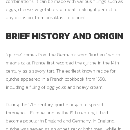
combinations. It can be made with various fillings such as
eggs, cheese, vegetables, or meat, making it perfect for
any occasion, from breakfast to dinner!
BRIEF HISTORY AND ORIGIN
“quiche” comes from the Germanic word “kuchen,” which
means cake. France first recorded the quiche in the 14th
century as a savory tart. The earliest known recipe for
quiche appeared in a French cookbook from 1558,
including a filling of egg yolks and heavy cream.
During the 17th century, quiche began to spread
throughout Europe, and by the 19th century, it had
become popular in England and Germany. In England,
quiche was served as an appetizer or light meal, while in