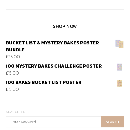
SHOP NOW
BUCKET LIST & MYSTERY BAKES POSTER
BUNDLE
£
25.00
100 MYSTERY BAKES CHALLENGE POSTER
£
15.00
100 BAKES BUCKET LIST POSTER
£
15.00
SEARCH FOR:
SEARCH