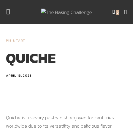
0
PIE & TART
QUICHE
APRIL 13, 2023
Quiche is a savory pastry dish enjoyed for centuries
worldwide due to its versatility and delicious flavor