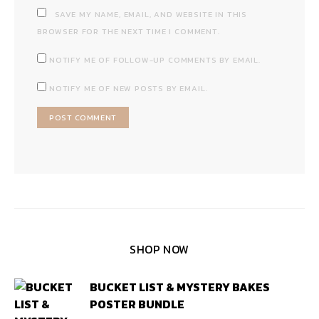
SAVE MY NAME, EMAIL, AND WEBSITE IN THIS
BROWSER FOR THE NEXT TIME I COMMENT.
NOTIFY ME OF FOLLOW-UP COMMENTS BY EMAIL.
NOTIFY ME OF NEW POSTS BY EMAIL.
SHOP NOW
BUCKET LIST & MYSTERY BAKES
POSTER BUNDLE