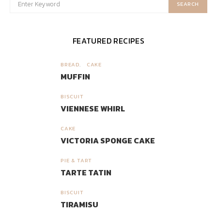
SEARCH
FEATURED RECIPES
BREAD
CAKE
1
MUFFIN
BISCUIT
2
VIENNESE WHIRL
CAKE
3
VICTORIA SPONGE CAKE
PIE & TART
4
TARTE TATIN
BISCUIT
5
TIRAMISU