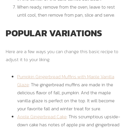
When ready, remove from the oven, leave to rest
until cool, then remove from pan, slice and serve.
POPULAR VARIATIONS
Here are a few ways you can change this basic recipe to
adjust it to your liking:
Pumpkin Gingerbread Muffins with Maple Vanilla
Glaze
: The gingerbread muffins are made in the
delicious flavor of fall, pumpkin. And the maple
vanilla glaze is perfect on the top. It will become
your favorite fall and winter treat for sure.
Apple Gingerbread Cake
: This scrumptious upside-
down cake has notes of apple pie and gingerbread