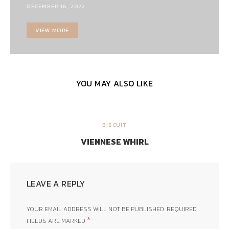
DECEMBER 16, 2022
VIEW MORE
YOU MAY ALSO LIKE
BISCUIT
VIENNESE WHIRL
LEAVE A REPLY
YOUR EMAIL ADDRESS WILL NOT BE PUBLISHED.
REQUIRED
*
FIELDS ARE MARKED