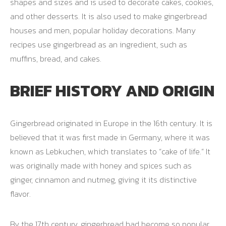
shapes and sizes and is used to decorate cakes, cookies,
and other desserts. It is also used to make gingerbread
houses and men, popular holiday decorations. Many
recipes use gingerbread as an ingredient, such as
muffins, bread, and cakes.
BRIEF HISTORY AND ORIGIN
Gingerbread originated in Europe in the 16th century. It is
believed that it was first made in Germany, where it was
known as Lebkuchen, which translates to “cake of life.” It
was originally made with honey and spices such as
ginger, cinnamon and nutmeg, giving it its distinctive
flavor.
By the 17th century, gingerbread had become so popular