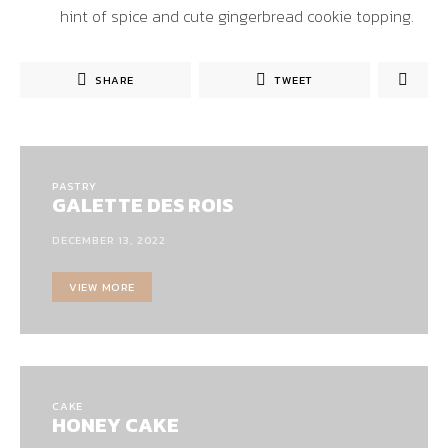
hint of spice and cute gingerbread cookie topping.
SHARE
TWEET
PASTRY
GALETTE DES ROIS
DECEMBER 13, 2022
VIEW MORE
CAKE
HONEY CAKE