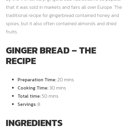
that it was sold in markets and fairs all over Europe. The
traditional recipe for gingerbread contained honey and
spices, but it also often contained almonds and dried
fruits.
GINGER BREAD – THE
RECIPE
Preparation Time:
20 mins
Cooking Time:
30 mins
Total time:
50 mins
Servings:
8
INGREDIENTS