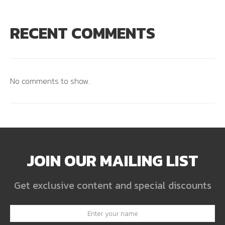
RECENT COMMENTS
No comments to show.
JOIN OUR MAILING LIST
Get exclusive content and special discounts