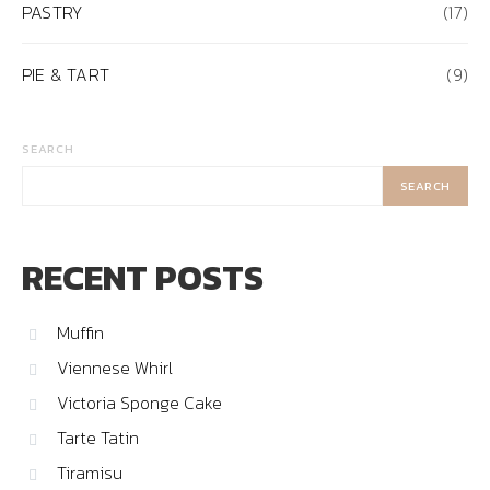
PASTRY
(17)
PIE & TART
(9)
SEARCH
SEARCH
RECENT POSTS
Muffin
Viennese Whirl
Victoria Sponge Cake
Tarte Tatin
Tiramisu