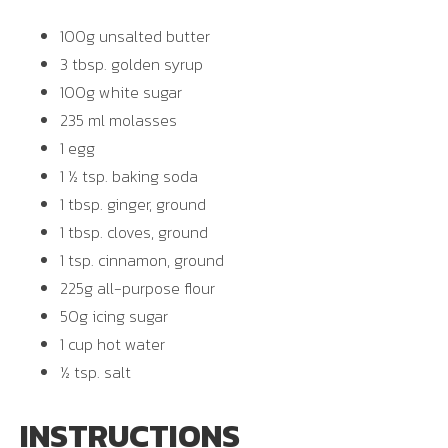
100g unsalted butter
3 tbsp. golden syrup
100g white sugar
235 ml molasses
1 egg
1 ½ tsp. baking soda
1 tbsp. ginger, ground
1 tbsp. cloves, ground
1 tsp. cinnamon, ground
225g all-purpose flour
50g icing sugar
1 cup hot water
½ tsp. salt
INSTRUCTIONS