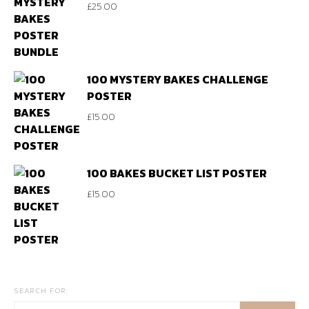
£
25.00
100 MYSTERY BAKES CHALLENGE
POSTER
£
15.00
100 BAKES BUCKET LIST POSTER
£
15.00
SEARCH FOR: