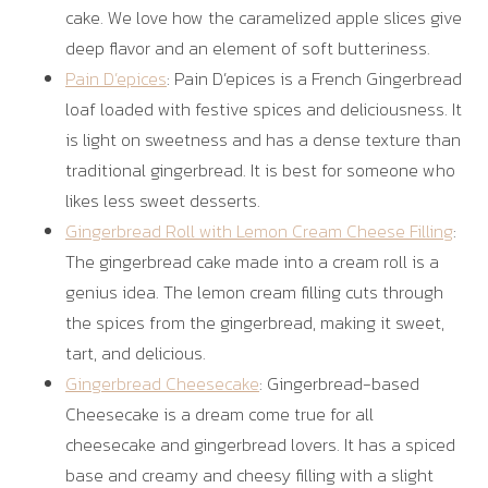
cake. We love how the caramelized apple slices give
deep flavor and an element of soft butteriness.
Pain D’epices
: Pain D’epices is a French Gingerbread
loaf loaded with festive spices and deliciousness. It
is light on sweetness and has a dense texture than
traditional gingerbread. It is best for someone who
likes less sweet desserts.
Gingerbread Roll with Lemon Cream Cheese Filling
:
The gingerbread cake made into a cream roll is a
genius idea. The lemon cream filling cuts through
the spices from the gingerbread, making it sweet,
tart, and delicious.
Gingerbread Cheesecake
: Gingerbread-based
Cheesecake is a dream come true for all
cheesecake and gingerbread lovers. It has a spiced
base and creamy and cheesy filling with a slight