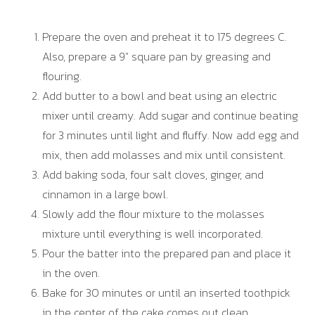
Prepare the oven and preheat it to 175 degrees C.
Also, prepare a 9″ square pan by greasing and
flouring.
Add butter to a bowl and beat using an electric
mixer until creamy. Add sugar and continue beating
for 3 minutes until light and fluffy. Now add egg and
mix, then add molasses and mix until consistent.
Add baking soda, four salt cloves, ginger, and
cinnamon in a large bowl.
Slowly add the flour mixture to the molasses
mixture until everything is well incorporated.
Pour the batter into the prepared pan and place it
in the oven.
Bake for 30 minutes or until an inserted toothpick
in the center of the cake comes out clean.