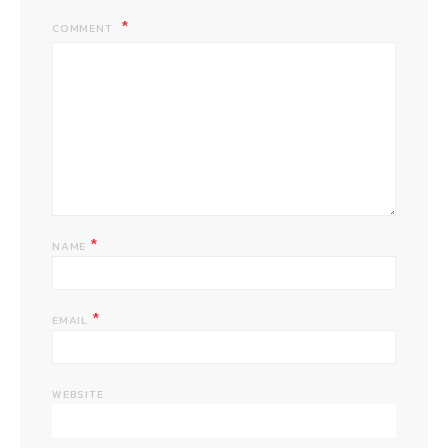
COMMENT
*
NAME
*
EMAIL
WEBSITE