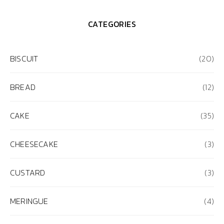
CATEGORIES
BISCUIT
(20)
BREAD
(12)
CAKE
(35)
CHEESECAKE
(3)
CUSTARD
(3)
MERINGUE
(4)