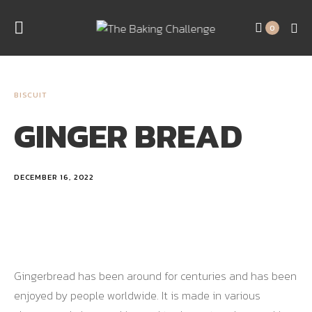
0
BISCUIT
GINGER BREAD
DECEMBER 16, 2022
Gingerbread has been around for centuries and has been
enjoyed by people worldwide. It is made in various