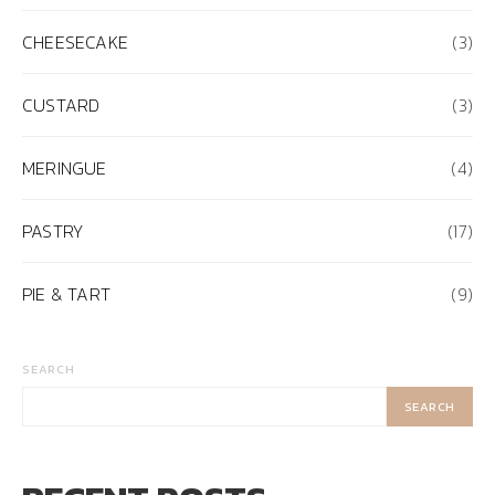
CHEESECAKE
(3)
CUSTARD
(3)
MERINGUE
(4)
PASTRY
(17)
PIE & TART
(9)
SEARCH
SEARCH