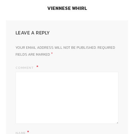
VIENNESE WHIRL
LEAVE A REPLY
YOUR EMAIL ADDRESS WILL NOT BE PUBLISHED.
REQUIRED
*
FIELDS ARE MARKED
COMMENT
*
NAME