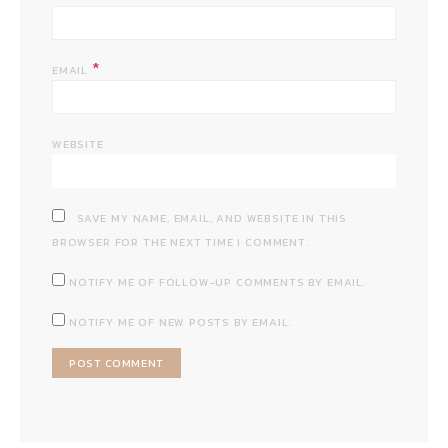
*
EMAIL
WEBSITE
SAVE MY NAME, EMAIL, AND WEBSITE IN THIS
BROWSER FOR THE NEXT TIME I COMMENT.
NOTIFY ME OF FOLLOW-UP COMMENTS BY EMAIL.
NOTIFY ME OF NEW POSTS BY EMAIL.