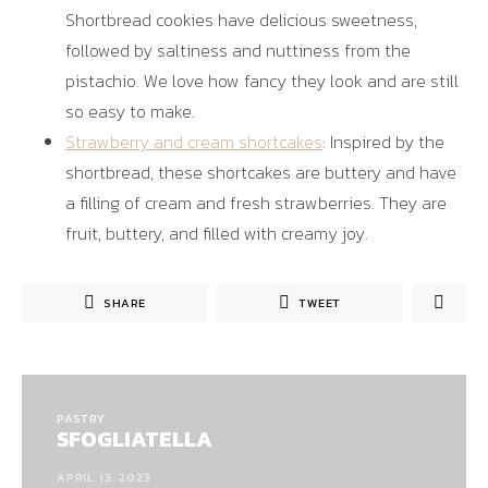
Shortbread cookies have delicious sweetness,
followed by saltiness and nuttiness from the
pistachio. We love how fancy they look and are still
so easy to make.
Strawberry and cream shortcakes
: Inspired by the
shortbread, these shortcakes are buttery and have
a filling of cream and fresh strawberries. They are
fruit, buttery, and filled with creamy joy.
SHARE
TWEET
PASTRY
SFOGLIATELLA
APRIL 13, 2023