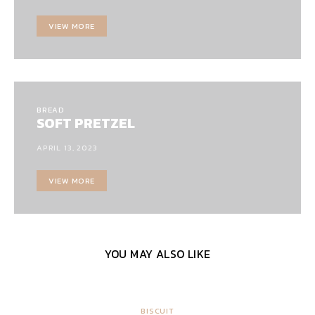
VIEW MORE
BREAD
SOFT PRETZEL
APRIL 13, 2023
VIEW MORE
YOU MAY ALSO LIKE
BISCUIT