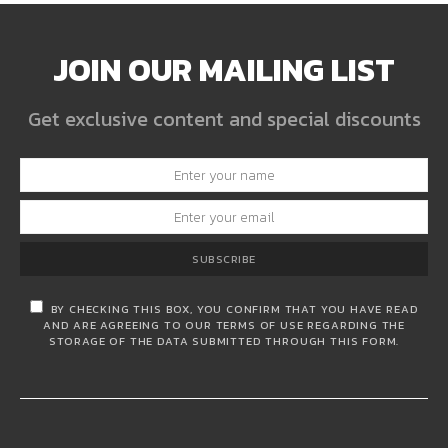
JOIN OUR MAILING LIST
Get exclusive content and special discounts
SUBSCRIBE
BY CHECKING THIS BOX, YOU CONFIRM THAT YOU HAVE READ
AND ARE AGREEING TO OUR TERMS OF USE REGARDING THE
STORAGE OF THE DATA SUBMITTED THROUGH THIS FORM.