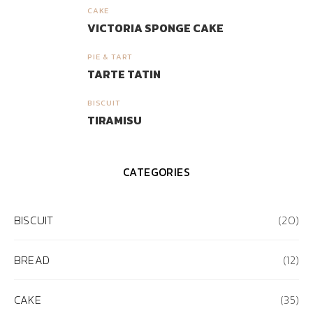
CAKE
3
VICTORIA SPONGE CAKE
PIE & TART
4
TARTE TATIN
BISCUIT
5
TIRAMISU
CATEGORIES
BISCUIT
(20)
BREAD
(12)
CAKE
(35)