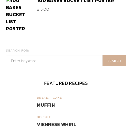
100 BAKES BUCKET LIST POSTER
£
15.00
SEARCH FOR:
SEARCH
FEATURED RECIPES
BREAD
CAKE
1
MUFFIN
BISCUIT
2
VIENNESE WHIRL