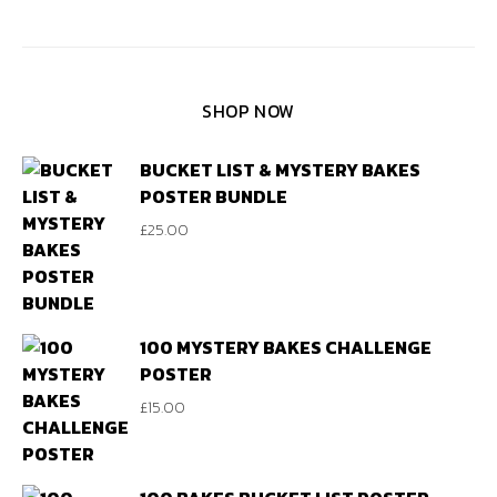
SHOP NOW
BUCKET LIST & MYSTERY BAKES
POSTER BUNDLE
£
25.00
100 MYSTERY BAKES CHALLENGE
POSTER
£
15.00