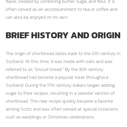
flavor, created by combining butter, sugar, and flour. It is
often served as an accompaniment to tea or coffee and
can also be enjoyed on its own.
BRIEF HISTORY AND ORIGIN
The origin of shortbread dates back to the 12th century in
Scotland. At this time, it was made with oats and was
referred to as “biscuit bread.” By the 16th century,
shortbread had become a popular treat throughout
Scotland. During the 17th century, bakers began adding
sugar to their recipes, resulting in a sweeter version of
shortbread. This new recipe quickly became a favorite
among Scots and was often served at special occasions
such as weddings or Christmas celebrations.