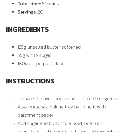
Total time:
50 mins
Servings:
20
INGREDIENTS
125g unsalted butter, softened
55g white sugar,
180g all-purpose flour
INSTRUCTIONS
Prepare the oven and preheat it to 170 degrees C.
Also, prepare a baking tray by lining it with
parchment paper.
Add sugar and butter to a bowl, beat until
consistent and smooth, add flour, and mix until a