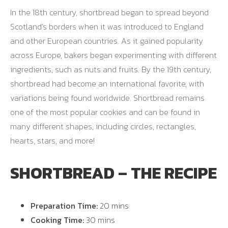
In the 18th century, shortbread began to spread beyond
Scotland’s borders when it was introduced to England
and other European countries. As it gained popularity
across Europe, bakers began experimenting with different
ingredients, such as nuts and fruits. By the 19th century,
shortbread had become an international favorite, with
variations being found worldwide. Shortbread remains
one of the most popular cookies and can be found in
many different shapes, including circles, rectangles,
hearts, stars, and more!
SHORTBREAD – THE RECIPE
Preparation Time:
20 mins
Cooking Time:
30 mins