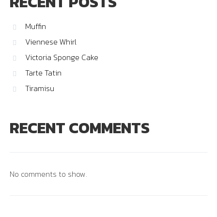
RECENT POSTS
Muffin
Viennese Whirl
Victoria Sponge Cake
Tarte Tatin
Tiramisu
RECENT COMMENTS
No comments to show.