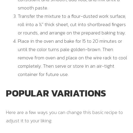
smooth paste.
Transfer the mixture to a flour-dusted work surface,
roll into a ½” thick sheet, cut into shortbread fingers
or rounds, and arrange on the prepared baking tray.
Place in the oven and bake for 15 to 20 minutes or
until the color turns pale golden-brown. Then
remove from oven and place on the wire rack to cool
completely. Then serve or store in an air-tight
container for future use.
POPULAR VARIATIONS
Here are a few ways you can change this basic recipe to
adjust it to your liking: