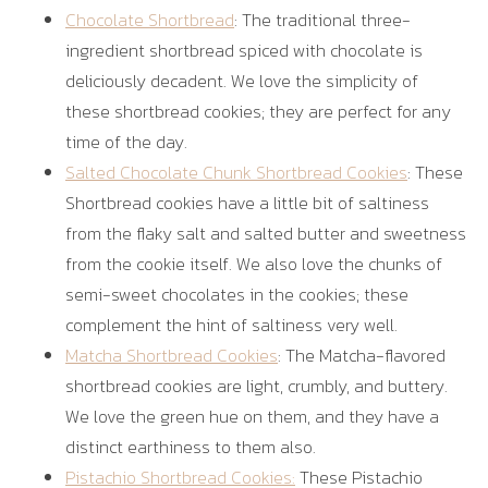
Chocolate Shortbread
: The traditional three-
ingredient shortbread spiced with chocolate is
deliciously decadent. We love the simplicity of
these shortbread cookies; they are perfect for any
time of the day.
Salted Chocolate Chunk Shortbread Cookies
: These
Shortbread cookies have a little bit of saltiness
from the flaky salt and salted butter and sweetness
from the cookie itself. We also love the chunks of
semi-sweet chocolates in the cookies; these
complement the hint of saltiness very well.
Matcha Shortbread Cookies
: The Matcha-flavored
shortbread cookies are light, crumbly, and buttery.
We love the green hue on them, and they have a
distinct earthiness to them also.
Pistachio Shortbread Cookies:
These Pistachio