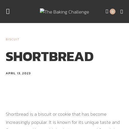
0
BISCUIT
SHORTBREAD
APRIL 13, 2023
Shortbread is a biscuit or cookie that has become
increasingly popular. It is known for its unique taste and