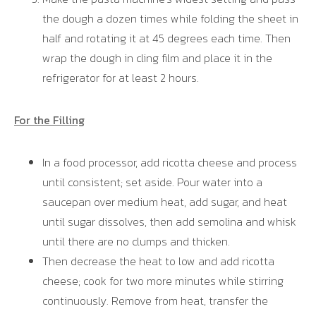
the dough a dozen times while folding the sheet in
half and rotating it at 45 degrees each time. Then
wrap the dough in cling film and place it in the
refrigerator for at least 2 hours.
For the Filling
In a food processor, add ricotta cheese and process
until consistent; set aside. Pour water into a
saucepan over medium heat, add sugar, and heat
until sugar dissolves, then add semolina and whisk
until there are no clumps and thicken.
Then decrease the heat to low and add ricotta
cheese; cook for two more minutes while stirring
continuously. Remove from heat, transfer the