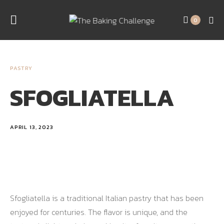
0
PASTRY
SFOGLIATELLA
APRIL 13, 2023
Sfogliatella is a traditional Italian pastry that has been
enjoyed for centuries. The flavor is unique, and the