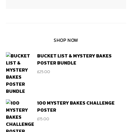
SHOP NOW
BUCKET LIST & MYSTERY BAKES
POSTER BUNDLE
£
25.00
100 MYSTERY BAKES CHALLENGE
POSTER
£
15.00