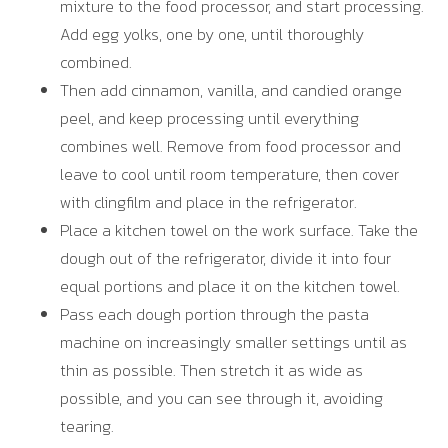
mixture to the food processor, and start processing.
Add egg yolks, one by one, until thoroughly
combined.
Then add cinnamon, vanilla, and candied orange
peel, and keep processing until everything
combines well. Remove from food processor and
leave to cool until room temperature, then cover
with clingfilm and place in the refrigerator.
Place a kitchen towel on the work surface. Take the
dough out of the refrigerator, divide it into four
equal portions and place it on the kitchen towel.
Pass each dough portion through the pasta
machine on increasingly smaller settings until as
thin as possible. Then stretch it as wide as
possible, and you can see through it, avoiding
tearing.