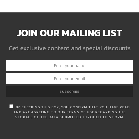
JOIN OUR MAILING LIST
Get exclusive content and special discounts
SUBSCRIBE
BY CHECKING THIS BOX, YOU CONFIRM THAT YOU HAVE READ
AND ARE AGREEING TO OUR TERMS OF USE REGARDING THE
STORAGE OF THE DATA SUBMITTED THROUGH THIS FORM.