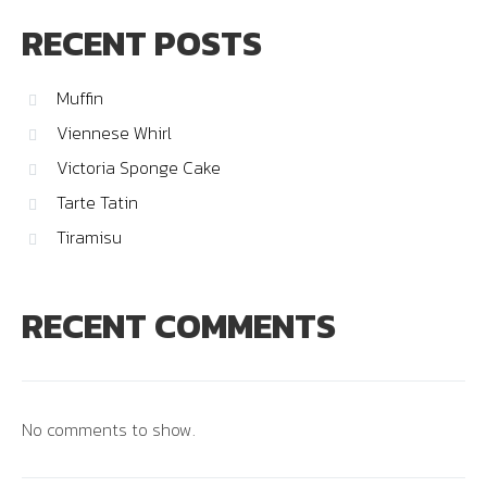
RECENT POSTS
Muffin
Viennese Whirl
Victoria Sponge Cake
Tarte Tatin
Tiramisu
RECENT COMMENTS
No comments to show.