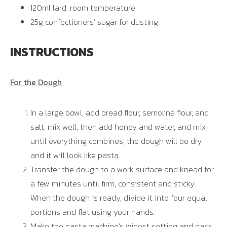
120ml lard, room temperature
25g confectioners’ sugar for dusting
INSTRUCTIONS
For the Dough
In a large bowl, add bread flour, semolina flour, and
salt, mix well, then add honey and water, and mix
until everything combines, the dough will be dry,
and it will look like pasta.
Transfer the dough to a work surface and knead for
a few minutes until firm, consistent and sticky.
When the dough is ready, divide it into four equal
portions and flat using your hands.
Make the pasta machine’s widest setting and pass