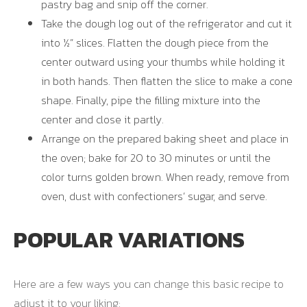
pastry bag and snip off the corner.
Take the dough log out of the refrigerator and cut it
into ½” slices. Flatten the dough piece from the
center outward using your thumbs while holding it
in both hands. Then flatten the slice to make a cone
shape. Finally, pipe the filling mixture into the
center and close it partly.
Arrange on the prepared baking sheet and place in
the oven; bake for 20 to 30 minutes or until the
color turns golden brown. When ready, remove from
oven, dust with confectioners’ sugar, and serve.
POPULAR VARIATIONS
Here are a few ways you can change this basic recipe to
adjust it to your liking: