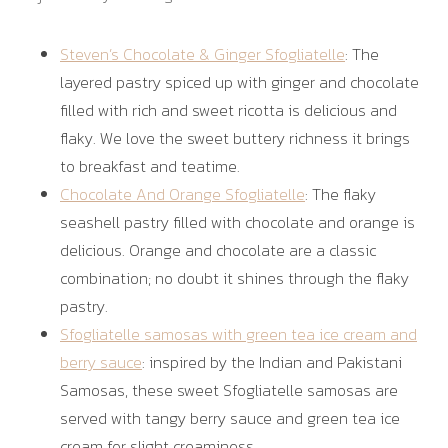
Steven’s Chocolate & Ginger Sfogliatelle
: The
layered pastry spiced up with ginger and chocolate
filled with rich and sweet ricotta is delicious and
flaky. We love the sweet buttery richness it brings
to breakfast and teatime.
Chocolate And Orange Sfogliatelle
: The flaky
seashell pastry filled with chocolate and orange is
delicious. Orange and chocolate are a classic
combination; no doubt it shines through the flaky
pastry.
Sfogliatelle samosas with green tea ice cream and
berry sauce
: inspired by the Indian and Pakistani
Samosas, these sweet Sfogliatelle samosas are
served with tangy berry sauce and green tea ice
cream for slight creaminess.