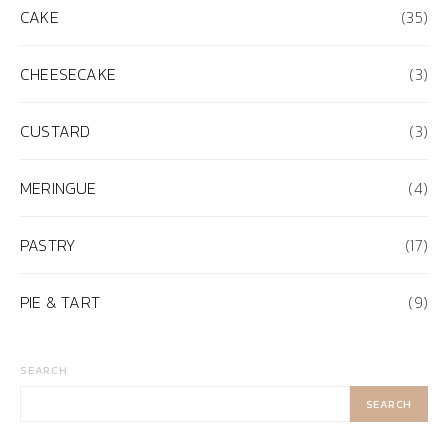
CAKE
(35)
CHEESECAKE
(3)
CUSTARD
(3)
MERINGUE
(4)
PASTRY
(17)
PIE & TART
(9)
SEARCH
SEARCH