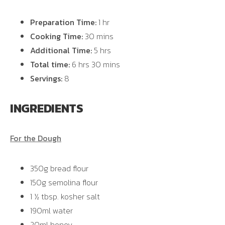
Preparation Time:
1 hr
Cooking Time:
30 mins
Additional Time:
5 hrs
Total time:
6 hrs 30 mins
Servings:
8
INGREDIENTS
For the Dough
350g bread flour
150g semolina flour
1 ½ tbsp. kosher salt
190ml water
20ml honey