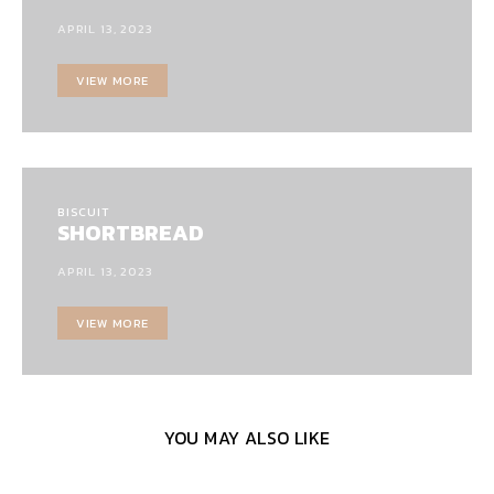
APRIL 13, 2023
VIEW MORE
BISCUIT
SHORTBREAD
APRIL 13, 2023
VIEW MORE
YOU MAY ALSO LIKE