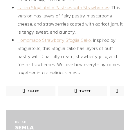
Italian Sfogliatelle Pastries with Strawberries
: This
version has layers of flaky pastry, mascarpone
cheese, and strawberries coated with apricot jam. It
is tangy, sweet, and crunchy.
Homemade Strawberry Sfoglia Cake
: inspired by
Sfogliatelle, this Sfoglia cake has layers of puff
pastry with Chantilly cream, strawberry jello, and
fresh strawberries. We love how everything comes
together into a delicious mess.
SHARE
TWEET
BREAD
SEMLA