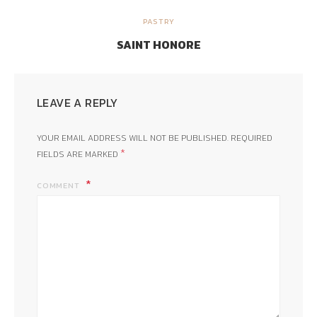
PASTRY
SAINT HONORE
LEAVE A REPLY
YOUR EMAIL ADDRESS WILL NOT BE PUBLISHED.
REQUIRED
*
FIELDS ARE MARKED
COMMENT