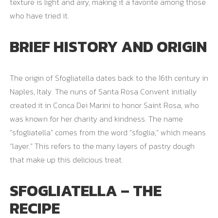
texture is light and airy, making it a favorite among those
who have tried it.
BRIEF HISTORY AND ORIGIN
The origin of Sfogliatella dates back to the 16th century in
Naples, Italy. The nuns of Santa Rosa Convent initially
created it in Conca Dei Marini to honor Saint Rosa, who
was known for her charity and kindness. The name
“sfogliatella” comes from the word “sfoglia,” which means
“layer.” This refers to the many layers of pastry dough
that make up this delicious treat.
SFOGLIATELLA – THE
RECIPE