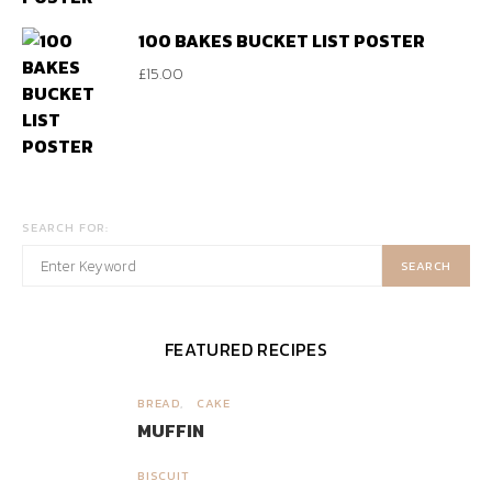
100 BAKES BUCKET LIST POSTER
£
15.00
SEARCH FOR:
SEARCH
FEATURED RECIPES
BREAD
CAKE
1
MUFFIN
BISCUIT
2