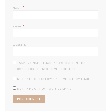
*
NAME
*
EMAIL
WEBSITE
SAVE MY NAME, EMAIL, AND WEBSITE IN THIS
BROWSER FOR THE NEXT TIME I COMMENT.
NOTIFY ME OF FOLLOW-UP COMMENTS BY EMAIL.
NOTIFY ME OF NEW POSTS BY EMAIL.