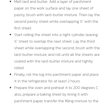
Melt lard and butter. Add a layer of parchment
paper on the work surface and lay one sheet of
pastry, brush with lard-butter mixture. Then lay the
second pastry sheet while overlapping ½” with the
first sheet.
Start rolling the sheet into a tight cylinder, leaving
½” sheet to overlap the next sheet. Lay the third
sheet while overlapping the second, brush with the
lard-butter mixture, and roll until all the sheets are
coated with the lard-butter mixture and tightly
rolled.
Finally, roll the log into parchment paper and place
it in the refrigerator for at least 2 hours.
Prepare the oven and preheat it to 200 degrees C.
also, prepare a baking sheet by lining it with
parchment paper, transfer the filling mixture to the