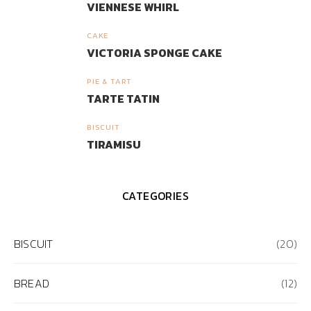
VIENNESE WHIRL
CAKE
3
VICTORIA SPONGE CAKE
PIE & TART
4
TARTE TATIN
BISCUIT
5
TIRAMISU
CATEGORIES
BISCUIT
(20)
BREAD
(12)