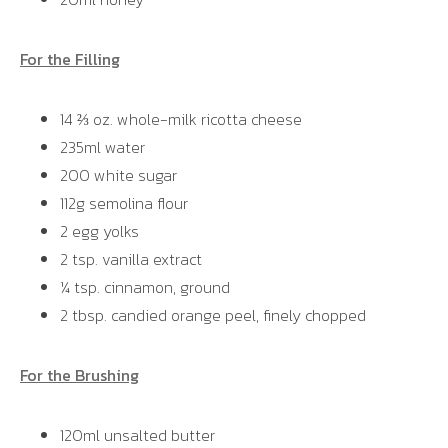
For the Filling
14 ⅔ oz. whole-milk ricotta cheese
235ml water
200 white sugar
112g semolina flour
2 egg yolks
2 tsp. vanilla extract
¼ tsp. cinnamon, ground
2 tbsp. candied orange peel, finely chopped
For the Brushing
120ml unsalted butter