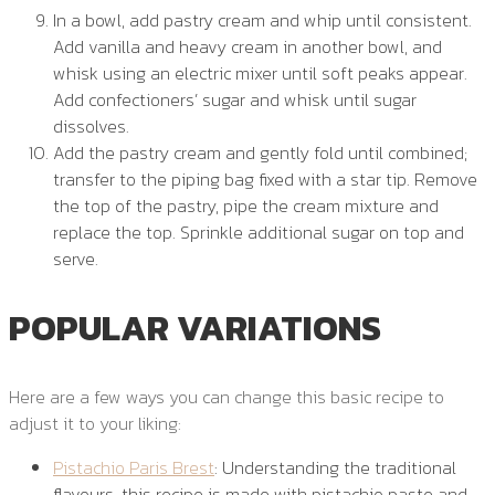
In a bowl, add pastry cream and whip until consistent.
Add vanilla and heavy cream in another bowl, and
whisk using an electric mixer until soft peaks appear.
Add confectioners’ sugar and whisk until sugar
dissolves.
Add the pastry cream and gently fold until combined;
transfer to the piping bag fixed with a star tip. Remove
the top of the pastry, pipe the cream mixture and
replace the top. Sprinkle additional sugar on top and
serve.
POPULAR VARIATIONS
Here are a few ways you can change this basic recipe to
adjust it to your liking:
Pistachio Paris Brest
: Understanding the traditional
flavours, this recipe is made with pistachio paste and