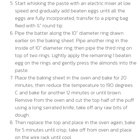
Start whisking the paste with an electric mixer at low
speed and gradually add beaten eggs until all the
eggs are fully incorporated; transfer to a piping bag
fixed with ½” round tip.
Pipe the batter along the 10” diameter ring drawn
earlier on the baking sheet. Pipe another ring in the
inside of 10” diameter ring, then pipe the third ring on
top of two rings. Lightly apply the remaining 1 beaten
egg on the rings and gently press the almonds into the
paste.
Place the baking sheet in the oven and bake for 20
minutes, then reduce the temperature to 190 degrees
C and bake for another 12 minutes or until brown.
Remove from the oven and cut the top half of the puff
using a long serrated knife; take off any raw bits of
dough.
Then replace the top and place in the oven again; bake
for 5 minutes until crisp; take off from oven and place
on the wire rack until cool.