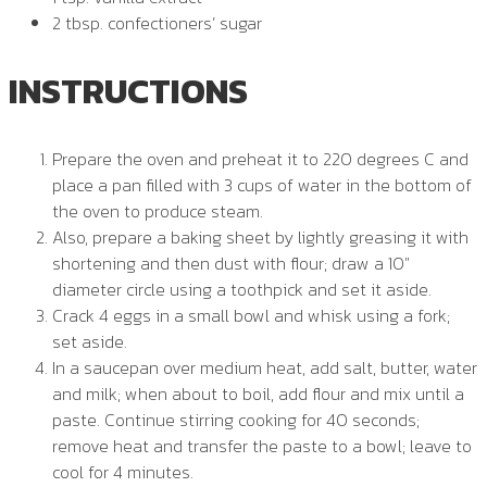
2 tbsp. confectioners’ sugar
INSTRUCTIONS
Prepare the oven and preheat it to 220 degrees C and
place a pan filled with 3 cups of water in the bottom of
the oven to produce steam.
Also, prepare a baking sheet by lightly greasing it with
shortening and then dust with flour; draw a 10″
diameter circle using a toothpick and set it aside.
Crack 4 eggs in a small bowl and whisk using a fork;
set aside.
In a saucepan over medium heat, add salt, butter, water
and milk; when about to boil, add flour and mix until a
paste. Continue stirring cooking for 40 seconds;
remove heat and transfer the paste to a bowl; leave to
cool for 4 minutes.