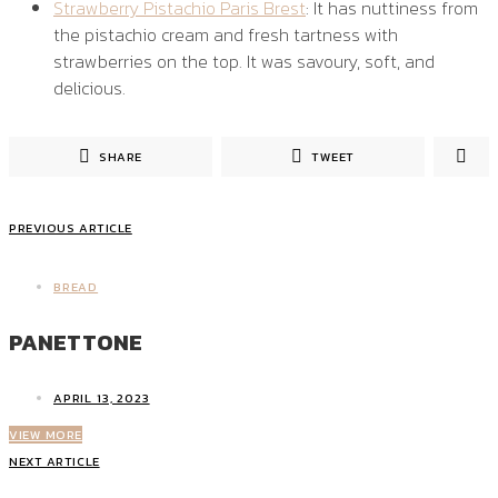
Strawberry Pistachio Paris Brest
: It has nuttiness from
the pistachio cream and fresh tartness with
strawberries on the top. It was savoury, soft, and
delicious.
SHARE
TWEET
PREVIOUS ARTICLE
BREAD
PANETTONE
APRIL 13, 2023
VIEW MORE
NEXT ARTICLE