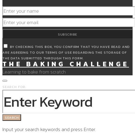
SUBSCRIBE
BY CHECKING THIS BOX, YOU CONFIRM THAT YOU HAVE READ AND
ARE AGREEING TO OUR TERMS OF USE REGARDING THE STORAGE OF
THE DATA SUBMITTED THROUGH THIS FORM.
THE BAKING CHALLENGE
Learning to bake from scratch
SEARCH FOR:
SEARCH
Input your search keywords and press Enter.