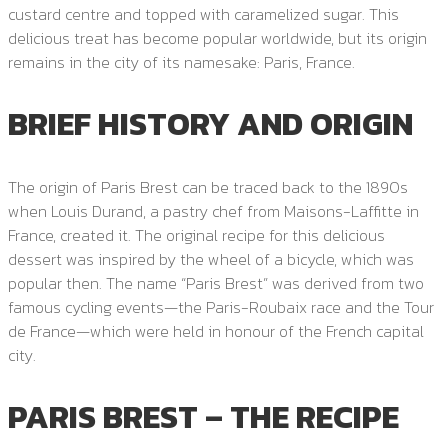
custard centre and topped with caramelized sugar. This
delicious treat has become popular worldwide, but its origin
remains in the city of its namesake: Paris, France.
BRIEF HISTORY AND ORIGIN
The origin of Paris Brest can be traced back to the 1890s
when Louis Durand, a pastry chef from Maisons-Laffitte in
France, created it. The original recipe for this delicious
dessert was inspired by the wheel of a bicycle, which was
popular then. The name “Paris Brest” was derived from two
famous cycling events—the Paris-Roubaix race and the Tour
de France—which were held in honour of the French capital
city.
PARIS BREST – THE RECIPE