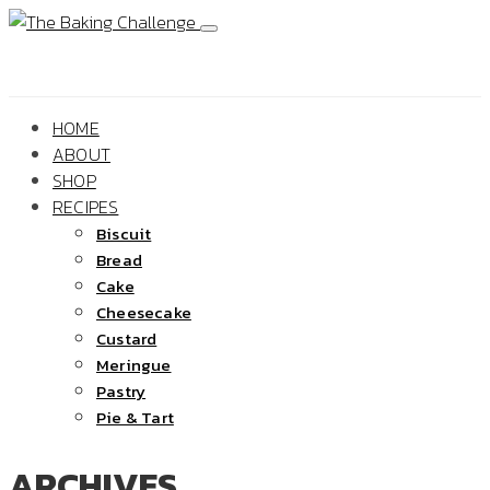
HOME
ABOUT
SHOP
RECIPES
Biscuit
Bread
Cake
Cheesecake
Custard
Meringue
Pastry
Pie & Tart
ARCHIVES