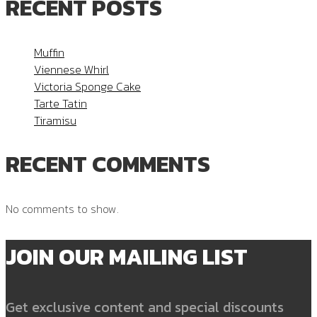
RECENT POSTS
Muffin
Viennese Whirl
Victoria Sponge Cake
Tarte Tatin
Tiramisu
RECENT COMMENTS
No comments to show.
JOIN OUR MAILING LIST
Get exclusive content and special discounts