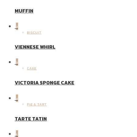
MUFFIN
2
BISCUIT
VIENNESE WHIRL
3
CAKE
VICTORIA SPONGE CAKE
4
PIE & TART
TARTE TATIN
5