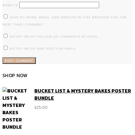
WEBSITE
SAVE MY NAME, EMAIL, AND WEBSITE IN THIS BROWSER FOR THE
NEXT TIME I COMMENT.
NOTIFY ME OF FOLLOW-UP COMMENTS BY EMAIL.
NOTIFY ME OF NEW POSTS BY EMAIL.
SHOP NOW
BUCKET LIST & MYSTERY BAKES POSTER
BUNDLE
£
25.00