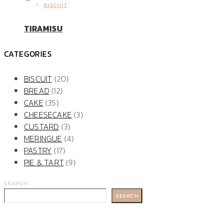
BISCUIT
TIRAMISU
CATEGORIES
BISCUIT
(20)
BREAD
(12)
CAKE
(35)
CHEESECAKE
(3)
CUSTARD
(3)
MERINGUE
(4)
PASTRY
(17)
PIE & TART
(9)
SEARCH
SEARCH