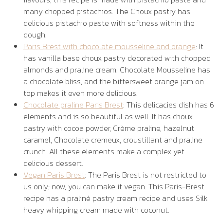
many chopped pistachios. The Choux pastry has
delicious pistachio paste with softness within the
dough.
Paris Brest with chocolate mousseline and orange
: It
has vanilla base choux pastry decorated with chopped
almonds and praline cream. Chocolate Mousseline has
a chocolate bliss, and the bittersweet orange jam on
top makes it even more delicious.
Chocolate praline Paris Brest
: This delicacies dish has 6
elements and is so beautiful as well. It has choux
pastry with cocoa powder, Crème praline, hazelnut
caramel, Chocolate cremeux, croustillant and praline
crunch. All these elements make a complex yet
delicious dessert.
Vegan Paris Brest
: The Paris Brest is not restricted to
us only; now, you can make it vegan. This Paris-Brest
recipe has a praliné pastry cream recipe and uses Silk
heavy whipping cream made with coconut.