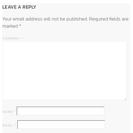
LEAVE A REPLY
Your email address will not be published.
Required fields are
marked
*
COMMENT
*
NAME
*
EMAIL
*