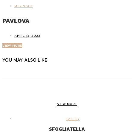
MERINGUE
PAVLOVA
APRIL 13, 2023
VIEW MORE
YOU MAY ALSO LIKE
VIEW MORE
PASTRY
SFOGLIATELLA