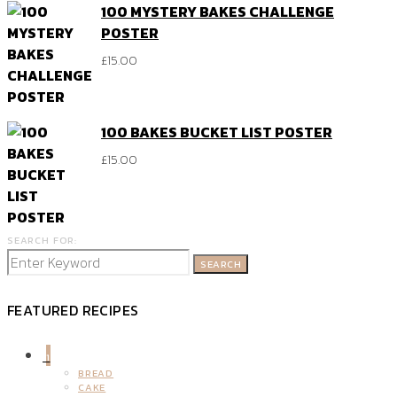
100 MYSTERY BAKES CHALLENGE
POSTER
£
15.00
100 BAKES BUCKET LIST POSTER
£
15.00
SEARCH FOR:
SEARCH
FEATURED RECIPES
1
BREAD
CAKE