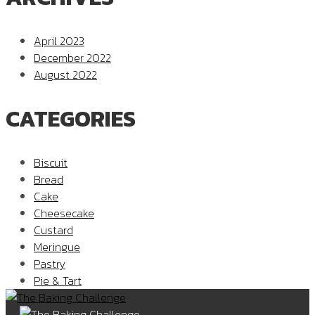
April 2023
December 2022
August 2022
CATEGORIES
Biscuit
Bread
Cake
Cheesecake
Custard
Meringue
Pastry
Pie & Tart