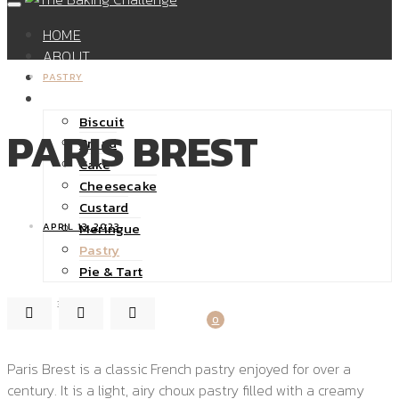
HOME
ABOUT
SHOP
PASTRY
RECIPES
Biscuit
PARIS BREST
Bread
Cake
Cheesecake
Custard
Meringue
APRIL 13, 2023
Pastry
Pie & Tart
32K
0
Paris Brest is a classic French pastry enjoyed for over a
century. It is a light, airy choux pastry filled with a creamy