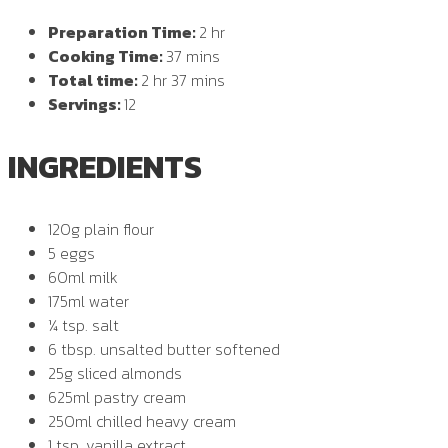
Preparation Time:
2 hr
Cooking Time:
37 mins
Total time:
2 hr 37 mins
Servings:
12
INGREDIENTS
120g plain flour
5 eggs
60ml milk
175ml water
¼ tsp. salt
6 tbsp. unsalted butter softened
25g sliced almonds
625ml pastry cream
250ml chilled heavy cream
1 tsp. vanilla extract