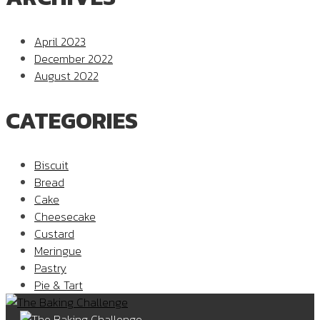
April 2023
December 2022
August 2022
CATEGORIES
Biscuit
Bread
Cake
Cheesecake
Custard
Meringue
Pastry
Pie & Tart