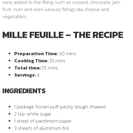
were added to the filling, such as custard, chocolate, jam,
fruit, nuts and even savoury fillings like cheese and
vegetables.
MILLE FEUILLE – THE RECIPE
Preparation Time:
30 mins
Cooking Time:
25 mins
Total time:
55 mins
Servings:
4
INGREDIENTS
1 package frozen puff pastry dough, thawed
2 tsp. white sugar
1 sheet of parchment paper
3 sheets of aluminium foil