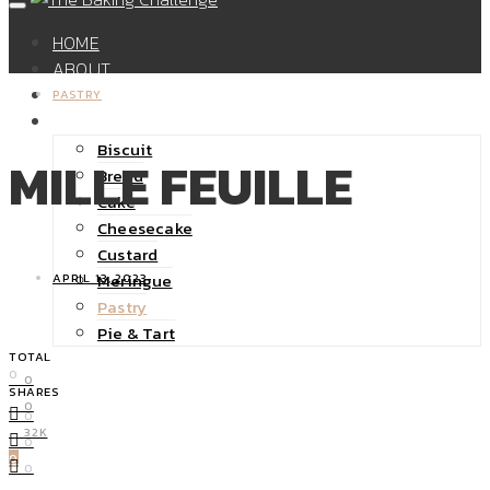
HOME
ABOUT
SHOP
PASTRY
RECIPES
Biscuit
MILLE FEUILLE
Bread
Cake
Cheesecake
Custard
Meringue
APRIL 13, 2023
Pastry
Pie & Tart
TOTAL
0
0
SHARES
0
0
32K
0
0
0