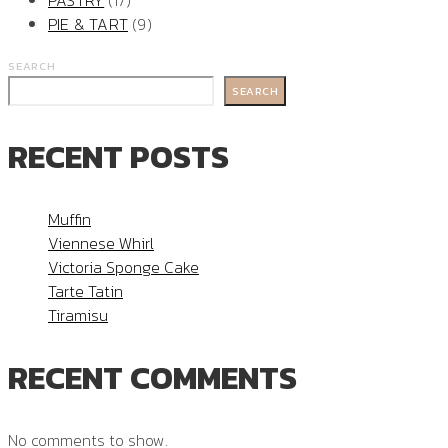
PASTRY
(17)
PIE & TART
(9)
SEARCH
SEARCH
RECENT POSTS
Muffin
Viennese Whirl
Victoria Sponge Cake
Tarte Tatin
Tiramisu
RECENT COMMENTS
No comments to show.