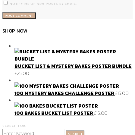
NOTIFY ME OF NEW POSTS BY EMAIL.
SHOP NOW
BUCKET LIST & MYSTERY BAKES POSTER BUNDLE
£
25.00
100 MYSTERY BAKES CHALLENGE POSTER
£
15.00
100 BAKES BUCKET LIST POSTER
£
15.00
SEARCH FOR:
SEARCH