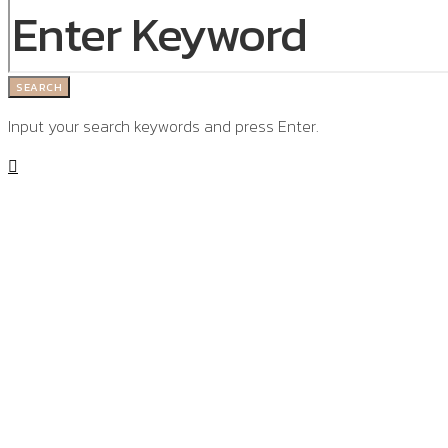
SEARCH
Input your search keywords and press Enter.