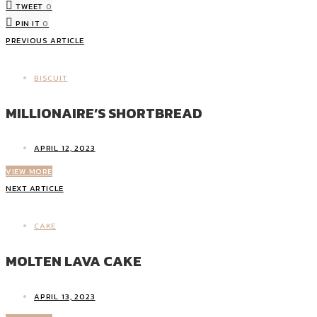
TWEET
0
PIN IT
0
PREVIOUS ARTICLE
BISCUIT
MILLIONAIRE’S SHORTBREAD
APRIL 12, 2023
VIEW MORE
NEXT ARTICLE
CAKE
MOLTEN LAVA CAKE
APRIL 13, 2023