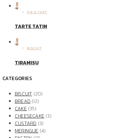
4
PIE & TART
TARTE TATIN
5
BISCUIT
TIRAMISU
CATEGORIES
BISCUIT
(20)
BREAD
(12)
CAKE
(35)
CHEESECAKE
(3)
CUSTARD
(3)
MERINGUE
(4)