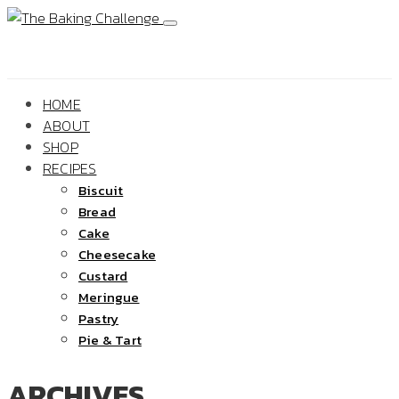
HOME
ABOUT
SHOP
RECIPES
Biscuit
Bread
Cake
Cheesecake
Custard
Meringue
Pastry
Pie & Tart
ARCHIVES