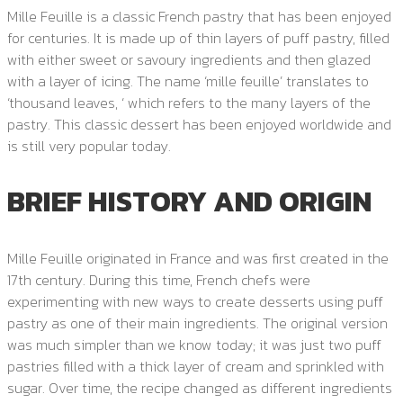
Mille Feuille is a classic French pastry that has been enjoyed
for centuries. It is made up of thin layers of puff pastry, filled
with either sweet or savoury ingredients and then glazed
with a layer of icing. The name ‘mille feuille’ translates to
‘thousand leaves, ‘ which refers to the many layers of the
pastry. This classic dessert has been enjoyed worldwide and
is still very popular today.
BRIEF HISTORY AND ORIGIN
Mille Feuille originated in France and was first created in the
17th century. During this time, French chefs were
experimenting with new ways to create desserts using puff
pastry as one of their main ingredients. The original version
was much simpler than we know today; it was just two puff
pastries filled with a thick layer of cream and sprinkled with
sugar. Over time, the recipe changed as different ingredients