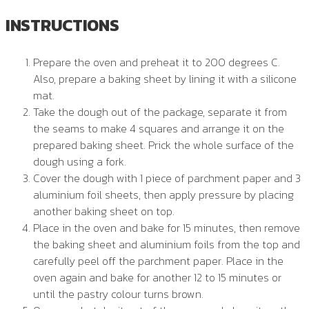
INSTRUCTIONS
Prepare the oven and preheat it to 200 degrees C.
Also, prepare a baking sheet by lining it with a silicone
mat.
Take the dough out of the package, separate it from
the seams to make 4 squares and arrange it on the
prepared baking sheet. Prick the whole surface of the
dough using a fork.
Cover the dough with 1 piece of parchment paper and 3
aluminium foil sheets, then apply pressure by placing
another baking sheet on top.
Place in the oven and bake for 15 minutes, then remove
the baking sheet and aluminium foils from the top and
carefully peel off the parchment paper. Place in the
oven again and bake for another 12 to 15 minutes or
until the pastry colour turns brown.