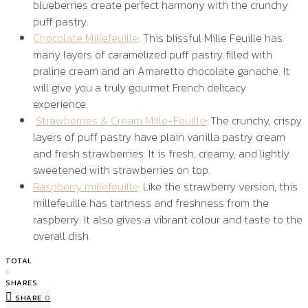
blueberries create perfect harmony with the crunchy
puff pastry.
Chocolate Millefeuille
: This blissful Mille Feuille has
many layers of caramelized puff pastry filled with
praline cream and an Amaretto chocolate ganache. It
will give you a truly gourmet French delicacy
experience.
Strawberries & Cream Mille-Feuille
: The crunchy, crispy
layers of puff pastry have plain vanilla pastry cream
and fresh strawberries. It is fresh, creamy, and lightly
sweetened with strawberries on top.
Raspberry millefeuille
: Like the strawberry version, this
millefeuille has tartness and freshness from the
raspberry. It also gives a vibrant colour and taste to the
overall dish.
TOTAL
0
SHARES
SHARE
0