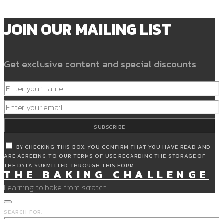
JOIN OUR MAILING LIST
Get exclusive content and special discounts
SUBSCRIBE
BY CHECKING THIS BOX, YOU CONFIRM THAT YOU HAVE READ AND
ARE AGREEING TO OUR TERMS OF USE REGARDING THE STORAGE OF
THE DATA SUBMITTED THROUGH THIS FORM.
THE BAKING CHALLENGE
Learning to bake from scratch
SEARCH FOR: