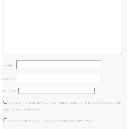
NAME
*
EMAIL
*
WEBSITE
SAVE MY NAME, EMAIL, AND WEBSITE IN THIS BROWSER FOR THE
NEXT TIME I COMMENT.
NOTIFY ME OF FOLLOW-UP COMMENTS BY EMAIL.