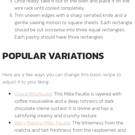
Once ready, take it out of the oven and place it on the
wire rack until cooled completely.
Trim uneven edges with a sharp serrated knife and a
gentle sawing motion to square sheets. Each rectangle
should be cut crosswise into three equal rectangles.
Each pastry should have three rectangles.
POPULAR VARIATIONS
Here are a few ways you can change this basic recipe to
adjust it to your liking:
Opera Millefeuille
: This Mille Feuille is layered with
coffee mousseline and a deep richness of dark
chocolate crème custard. It is divine and has a
satisfying creamy and crunchy texture.
Berry Matcha Mille-Feuille
: The bitterness from the
matcha and tart freshness from the raspberries and