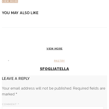
VIEW MORE
YOU MAY ALSO LIKE
VIEW MORE
PASTRY
SFOGLIATELLA
LEAVE A REPLY
Your email address will not be published.
Required fields are
marked
*
COMMENT
*