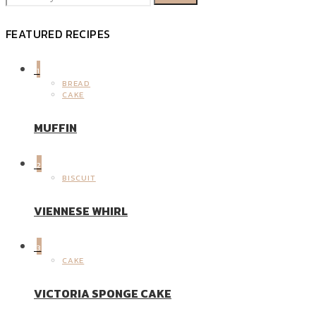
FEATURED RECIPES
1
BREAD
CAKE
MUFFIN
2
BISCUIT
VIENNESE WHIRL
3
CAKE
VICTORIA SPONGE CAKE